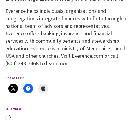
Everence helps individuals, organizations and
congregations integrate finances with faith through a
national team of advisors and representatives.
Everence offers banking, insurance and financial
services with community benefits and stewardship
education. Everence is a ministry of Mennonite Church
USA and other churches. Visit Everence.com or call
(800) 348-7468 to learn more.
Share this:
Like this:
Loading…