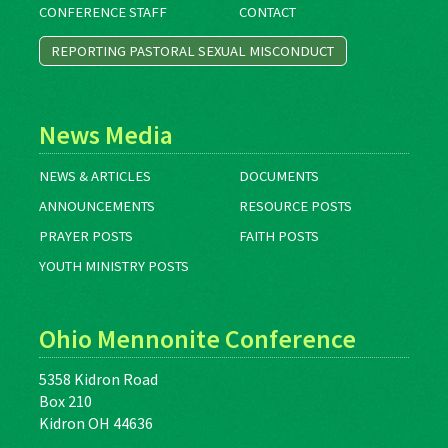
CONFERENCE STAFF
CONTACT
REPORTING PASTORAL SEXUAL MISCONDUCT
News Media
NEWS & ARTICLES
DOCUMENTS
ANNOUNCEMENTS
RESOURCE POSTS
PRAYER POSTS
FAITH POSTS
YOUTH MINISTRY POSTS
Ohio Mennonite Conference
5358 Kidron Road
Box 210
Kidron OH 44636