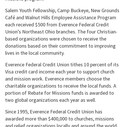
Salem Youth Fellowship, Camp Buckeye, New Grounds
Café and Walnut Hills Employee Assistance Program
each received $500 from Everence Federal Credit
Union’s Northeast Ohio branches. The four Christian-
based organizations were chosen to receive the
donations based on their commitment to improving
lives in the local community.
Everence Federal Credit Union tithes 10 percent of its
Visa credit card income each year to support church
and mission work. Everence members choose the
charitable organizations to receive the local funds. A
portion of Rebate for Missions funds is awarded to
two global organizations each year as well.
Since 1995, Everence Federal Credit Union has
awarded more than $400,000 to churches, missions
and relief organizations locally and around the world.