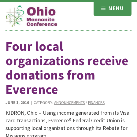
Skip
MENU
to
content
Four local
organizations receive
donations from
Everence
JUNE 1, 2016
| CATEGORY:
ANNOUNCEMENTS
/
FINANCES
KIDRON, Ohio – Using income generated from its Visa
card transactions, Everence® Federal Credit Union is
supporting local organizations through its Rebate for
Missions program.