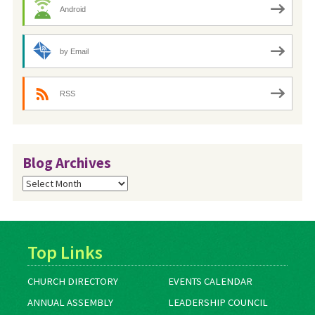
Android
by Email
RSS
Blog Archives
Blog
Archives
Top Links
CHURCH DIRECTORY
EVENTS CALENDAR
ANNUAL ASSEMBLY
LEADERSHIP COUNCIL