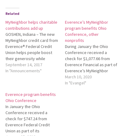
Related
MyNeighbor helps charitable
Everence’s MyNeighbor
contributions add up
program benefits Ohio
GOSHEN, Indiana – The new
Conference, other
MyNeighbor credit card from
nonprofits
Everence® Federal Credit
During January the Ohio
Union helps people boost
Conference received a
their generosity while
check for $1,077.66 from
making their usual
September 14, 2017
Everence Financial as part of
purchases. For every
In "Announcements"
Everence’s MyNeighbor
purchase made with the
credit card program. With the
March 10, 2020
MyNeighbor credit card,
MyNeighbor program,
In "Evangel"
Everence will donate 1.5
individuals and businesses
Everence program benefits
percent of the transaction
generate reward dollars for
Ohio Conference
total to the charity of the
their favorite nonprofit every
In January the Ohio
cardholder’s choice. Since
time they use their
Conference received a
the…
MyNeighbor credit cards
check for $747.24 from
from Everence. Everence
Everence Federal Credit
donates 1.5 percent of…
Union as part of its