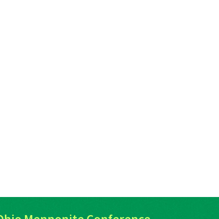
Ohio Mennonite Conference