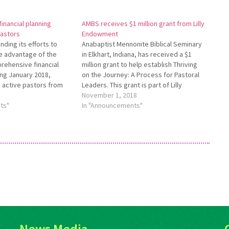
inancial planning
AMBS receives $1 million grant from Lilly
pastors
Endowment
ding its efforts to
Anabaptist Mennonite Biblical Seminary
e advantage of the
in Elkhart, Indiana, has received a $1
rehensive financial
million grant to help establish Thriving
ing January 2018,
on the Journey: A Process for Pastoral
 active pastors from
Leaders. This grant is part of Lilly
iliated with Everence
Endowment Inc.’s Thriving in Ministry, an
November 1, 2018
eceive a Pastoral
ts"
initiative that supports a variety of
In "Announcements"
ant toward the cost of a
religious organizations across the
ence comprehensive
nation as they…
or…
News Media