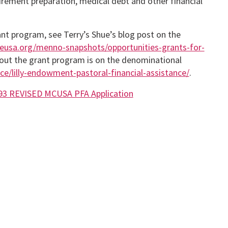
tirement preparation, medical debt and other financial
ant program, see Terry’s Shue’s blog post on the
eusa.org/menno-snapshots/opportunities-grants-for-
about the grant program is on the denominational
e/lilly-endowment-pastoral-financial-assistance/
.
93 REVISED MCUSA PFA Application