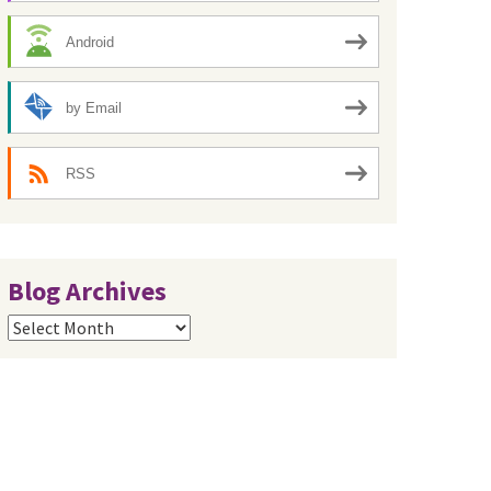
Android
by Email
RSS
Blog Archives
Blog
Archives