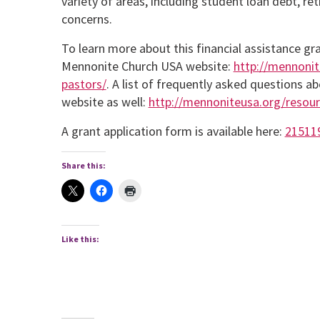
variety of areas, including student loan debt, re
concerns.
To learn more about this financial assistance gr
Mennonite Church USA website:
http://mennonit
pastors/
. A list of frequently asked questions 
website as well:
http://mennoniteusa.org/resourc
A grant application form is available here:
21511
Share this:
Like this: