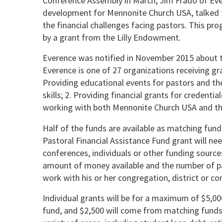
Conference Assembly in March, Jim Frado of Ever
development for Mennonite Church USA, talked 
the financial challenges facing pastors. This prog
by a grant from the Lilly Endowment.
Everence was notified in November 2015 about t
Everence is one of 27 organizations receiving g
Providing educational events for pastors and th
skills; 2. Providing financial grants for credenti
working with both Mennonite Church USA and the 
Half of the funds are available as matching funds
Pastoral Financial Assistance Fund grant will nee
conferences, individuals or other funding sourc
amount of money available and the number of pa
work with his or her congregation, district or co
Individual grants will be for a maximum of $5,00
fund, and $2,500 will come from matching funds.