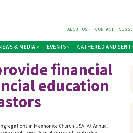
ABOUT US
CONTACT
SUGGE
NEWS & MEDIA
EVENTS
GATHERED AND SENT
provide financial
ancial education
astors
 congregations in Mennonite Church USA. At Annual