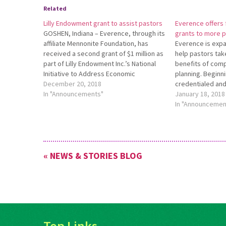
Related
Lilly Endowment grant to assist pastors
Everence offers f
GOSHEN, Indiana – Everence, through its
grants to more 
affiliate Mennonite Foundation, has
Everence is expan
received a second grant of $1 million as
help pastors tak
part of Lilly Endowment Inc.’s National
benefits of comp
Initiative to Address Economic
planning. Beginn
Challenges Facing Pastoral Leaders.
December 20, 2018
credentialed and
This additional grant is part of the
In "Announcements"
any churches aff
January 18, 2018
second phase of the Endowment’s
are eligible to r
In "Announcemen
national initiative. Everence was one
Financial Plan Gr
of…
first-year Ever
financial plan. F
« NEWS & STORIES BLOG
Top Links