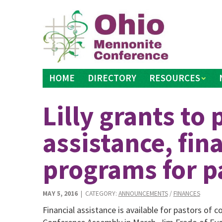
Skip
to
content
HOME
DIRECTORY
RESOURCES
Lilly grants to 
assistance, fin
programs for p
MAY 5, 2016
| CATEGORY:
ANNOUNCEMENTS
/
FINANCES
Financial assistance is available for pastors of