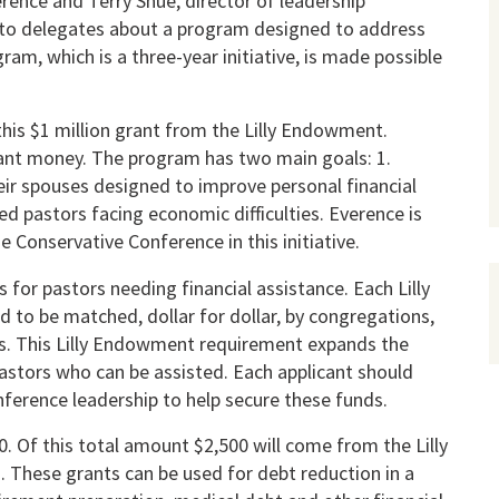
ence and Terry Shue, director of leadership
to delegates about a program designed to address
ram, which is a three-year initiative, is made possible
his $1 million grant from the Lilly Endowment.
rant money. The program has two main goals: 1.
eir spouses designed to improve personal financial
aled pastors facing economic difficulties. Everence is
Conservative Conference in this initiative.
 for pastors needing financial assistance. Each Lilly
d to be matched, dollar for dollar, by congregations,
es. This Lilly Endowment requirement expands the
stors who can be assisted. Each applicant should
nference leadership to help secure these funds.
0. Of this total amount $2,500 will come from the Lilly
 These grants can be used for debt reduction in a