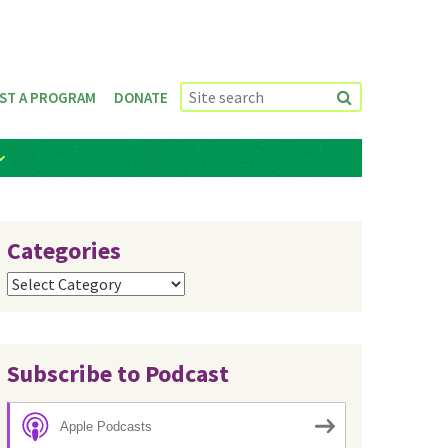
ST A PROGRAM
DONATE
Categories
Categories
Subscribe to Podcast
Apple Podcasts