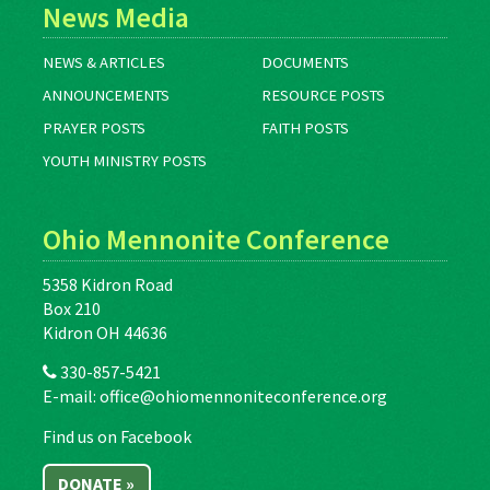
News Media
NEWS & ARTICLES
DOCUMENTS
ANNOUNCEMENTS
RESOURCE POSTS
PRAYER POSTS
FAITH POSTS
YOUTH MINISTRY POSTS
Ohio Mennonite Conference
5358 Kidron Road
Box 210
Kidron OH 44636
330-857-5421
E-mail:
office@ohiomennoniteconference.org
Find us on Facebook
DONATE »