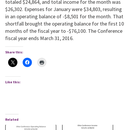
totaled $24,864, and total income for the month was
$26,302. Expenses for January were $34,803, resulting
in an operating balance of -$8,501 for the month. That
shortfall brought the operating balance for the first 10
months of the fiscal year to -$76,100. The Conference
fiscal year ends March 31, 2016.
Share this:
Like this:
Related