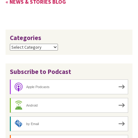
« NEWS & STORIES BLOG
Categories
Categories
Subscribe to Podcast
Apple Podcasts
Android
by Email