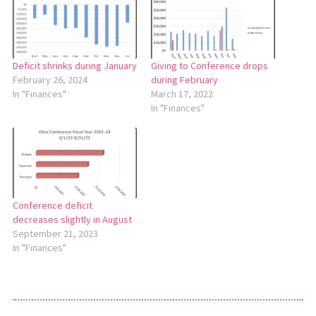
Giving to Conference drops
Deficit shrinks during January
during February
February 26, 2024
March 17, 2022
In "Finances"
In "Finances"
Conference deficit
decreases slightly in August
September 21, 2023
In "Finances"