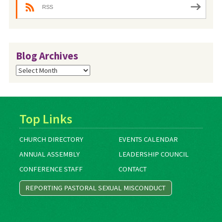
RSS
Blog Archives
Blog
Archives
Top Links
CHURCH DIRECTORY
EVENTS CALENDAR
ANNUAL ASSEMBLY
LEADERSHIP COUNCIL
CONFERENCE STAFF
CONTACT
REPORTING PASTORAL SEXUAL MISCONDUCT