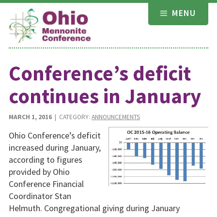
Skip
MENU
to
content
Conference’s deficit
continues in January
MARCH 1, 2016
| CATEGORY:
ANNOUNCEMENTS
Ohio Conference’s deficit
increased during January,
according to figures
provided by Ohio
Conference Financial
Coordinator Stan
Helmuth. Congregational giving during January