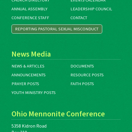
CHURCH DIRECTORY
EVENTS CALENDAR
ANNUAL ASSEMBLY
LEADERSHIP COUNCIL
CONFERENCE STAFF
CONTACT
REPORTING PASTORAL SEXUAL MISCONDUCT
News Media
NEWS & ARTICLES
DOCUMENTS
ANNOUNCEMENTS
RESOURCE POSTS
PRAYER POSTS
FAITH POSTS
YOUTH MINISTRY POSTS
Ohio Mennonite Conference
5358 Kidron Road