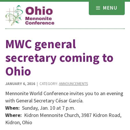
Skip
MENU
to
content
MWC general
secretary coming to
Ohio
JANUARY 6, 2016
| CATEGORY:
ANNOUNCEMENTS
Mennonite World Conference invites you to an evening
with General Secretary César García.
When:
Sunday, Jan. 10 at 7 p.m.
Where:
Kidron Mennonite Church, 3987 Kidron Road,
Kidron, Ohio