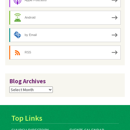
Apple Podcasts
Android
by Email
RSS
Blog Archives
Blog
Archives
Top Links