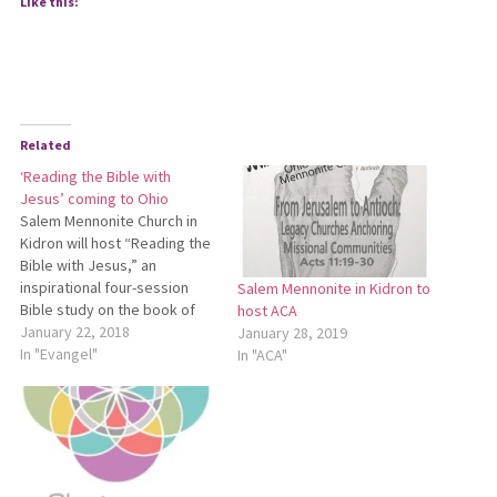
Like this:
Related
‘Reading the Bible with
Jesus’ coming to Ohio
Salem Mennonite Church in
Kidron will host “Reading the
Bible with Jesus,” an
inspirational four-session
Salem Mennonite in Kidron to
Bible study on the book of
host ACA
Mark with Bryan Moyer
January 22, 2018
January 28, 2019
Suderman Feb. 16-17. An
In "Evangel"
In "ACA"
itinerant Bible teacher and
singer-songwriter from
Kitchener, Ontario, Bryan
Moyer Suderman has spent
more than 25 years finding
creative ways to…