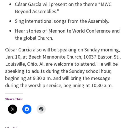
César García will present on the theme “MWC
Beyond Assemblies.”
Sing international songs from the Assembly.
Hear stories of Mennonite World Conference and
the global Church.
César García also will be speaking on Sunday morning,
Jan. 10, at Beech Mennonite Church, 10037 Easton St.,
Louisville, Ohio. All are welcome to attend. He will be
speaking to adults during the Sunday school hour,
beginning at 9:30 a.m. and will bring the message
during the worship service, beginning at 10:30 a.m.
Share this: