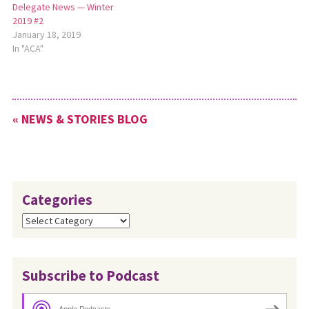
Delegate News — Winter
2019 #2
January 18, 2019
In "ACA"
« NEWS & STORIES BLOG
Categories
Categories
Subscribe to Podcast