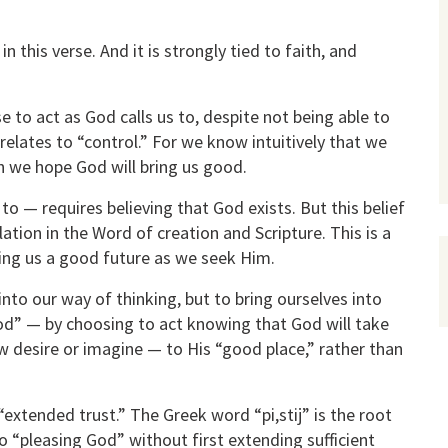
n this verse. And it is strongly tied to faith, and
e to act as God calls us to, despite not being able to
relates to “control.” For we know intuitively that we
h we hope God will bring us good.
to — requires believing that God exists. But this belief
lation in the Word of creation and Scripture. This is a
ring us a good future as we seek Him.
nto our way of thinking, but to bring ourselves into
od” — by choosing to act knowing that God will take
 desire or imagine — to His “good place,” rather than
extended trust.” The Greek word “pi,stij” is the root
o “pleasing God” without first extending sufficient