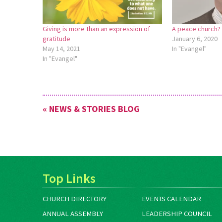
Giving is more than an expression of
A peace church?
gratitude
January 6, 2020
May 14, 2021
In "Evangel"
In "Evangel"
« NEWS & STORIES BLOG
Top Links
CHURCH DIRECTORY
EVENTS CALENDAR
ANNUAL ASSEMBLY
LEADERSHIP COUNCIL