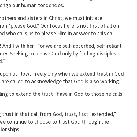
llenge our human tendencies.
rothers and sisters in Christ, we must initiate
on “please God.” Our focus here is not first of all on
d who calls us to please Him in answer to this call.
 And I with her! For we are self-absorbed, self-reliant
r. Seeking to please God only by finding disciples
d.”
upon us flows freely only when we extend trust in God
e are called to acknowledge that God is also working.
ing to extend the trust I have in God to those he calls
rust in that call from God, trust, first “extended,”
we continue to choose to trust God through the
tionships.