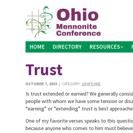
Skip
to
content
HOME
DIRECTORY
RESOURCES
Trust
OCTOBER 7, 2015
| CATEGORY:
GRAPEVINE
Is trust extended or earned? We generally consid
people with whom we have some tension or dis
“earning” or “extending” trust is best approached
One of my favorite verses speaks to this question
because anyone who comes to him must believe 