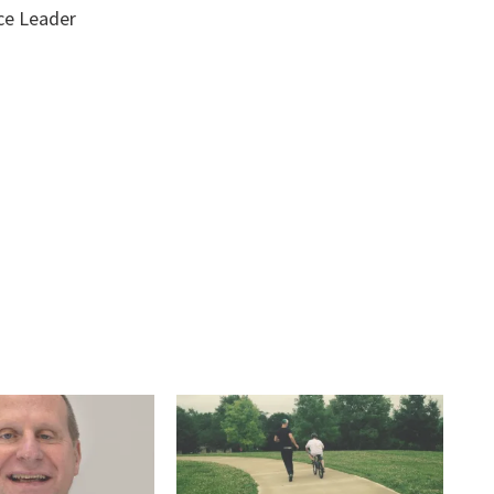
ce Leader