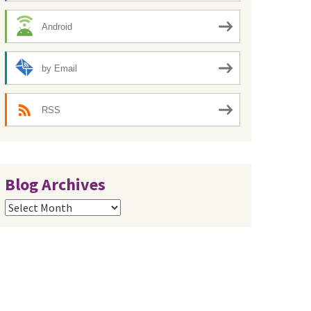
Android
by Email
RSS
Blog Archives
Blog
Archives