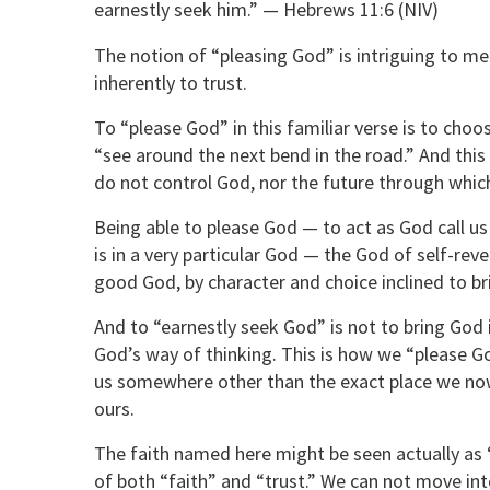
earnestly seek him.” — Hebrews 11:6 (NIV)
The notion of “pleasing God” is intriguing to me i
inherently to trust.
To “please God” in this familiar verse is to choos
“see around the next bend in the road.” And this 
do not control God, nor the future through whic
Being able to please God — to act as God call us 
is in a very particular God — the God of self-reve
good God, by character and choice inclined to b
And to “earnestly seek God” is not to bring God i
God’s way of thinking. This is how we “please G
us somewhere other than the exact place we now
ours.
The faith named here might be seen actually as “
of both “faith” and “trust.” We can not move int