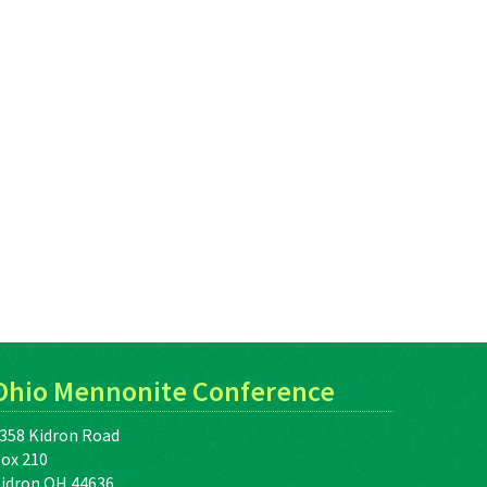
Ohio Mennonite Conference
358 Kidron Road
ox 210
idron OH 44636