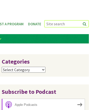
ST A PROGRAM
DONATE
Categories
Categories
Subscribe to Podcast
Apple Podcasts