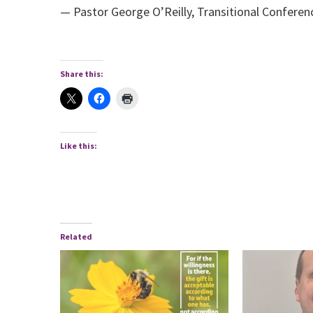
— Pastor George O’Reilly, Transitional Conferen
Share this:
Like this:
Related