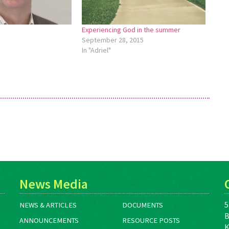
Experiencing God in the summer
September 28, 2015
In "Adriel"
News Media
5
NEWS & ARTICLES
DOCUMENTS
B
ANNOUNCEMENTS
RESOURCE POSTS
K