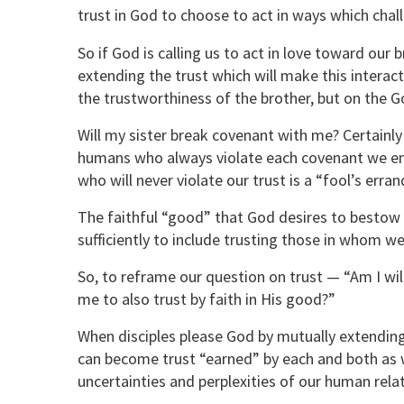
trust in God to choose to act in ways which cha
So if God is calling us to act in love toward our b
extending the trust which will make this interacti
the trustworthiness of the brother, but on the Go
Will my sister break covenant with me? Certainly!
humans who always violate each covenant we ente
who will never violate our trust is a “fool’s erran
The faithful “good” that God desires to bestow 
sufficiently to include trusting those in whom w
So, to reframe our question on trust — “Am I will
me to also trust by faith in His good?”
When disciples please God by mutually extending t
can become trust “earned” by each and both as 
uncertainties and perplexities of our human rela