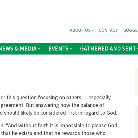
ABOUT US
CONTACT
SUGGE
NEWS & MEDIA
EVENTS
GATHERED AND SENT
er this question focusing on others — especially
agreement. But answering how the balance of
 should likely be considered first in regard to God.
: “And without faith it is impossible to please God,
that he exists and that he rewards those who