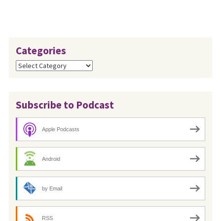
Categories
Categories
Subscribe to Podcast
Apple Podcasts
Android
by Email
RSS