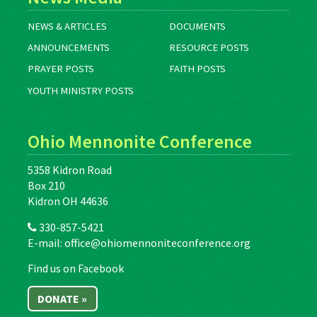
NEWS & ARTICLES
DOCUMENTS
ANNOUNCEMENTS
RESOURCE POSTS
PRAYER POSTS
FAITH POSTS
YOUTH MINISTRY POSTS
Ohio Mennonite Conference
5358 Kidron Road
Box 210
Kidron OH 44636
330-857-5421
E-mail:
office@ohiomennoniteconference.org
Find us on Facebook
DONATE »