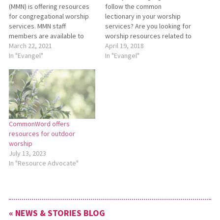
(MMN) is offering resources
follow the common
for congregational worship
lectionary in your worship
services. MMN staff
services? Are you looking for
members are available to
worship resources related to
join congregations in worship
March 22, 2021
lectionary scriptures?
April 19, 2018
to preach, teach, and share
In "Evangel"
CommonWord, a worship
In "Evangel"
stories of God at work
resource website offered by
around the world. MMN staff
Mennonite Church Canada
members can join
and Canadian Mennonite
congregations through video
University, has an online
chat or with a prerecorded
lectionary worship calendar
message. To request…
at
CommonWord offers
https://www.commonword.ca/Content/
resources for outdoor
common-lectionary. The
worship
calendar has links to
July 13, 2023
resources related…
In "Resource Advocate"
« NEWS & STORIES BLOG