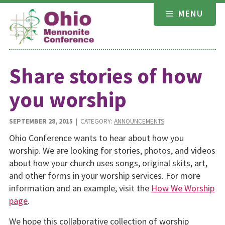
Skip
MENU
to
content
Share stories of how
you worship
SEPTEMBER 28, 2015
| CATEGORY:
ANNOUNCEMENTS
Ohio Conference wants to hear about how you
worship. We are looking for stories, photos, and videos
about how your church uses songs, original skits, art,
and other forms in your worship services. For more
information and an example, visit the
How We Worship
page
.
We hope this collaborative collection of worship