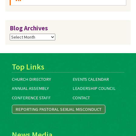
Blog Archives
Blog
Archives
Top Links
CHURCH DIRECTORY
EVENTS CALENDAR
ANNUAL ASSEMBLY
LEADERSHIP COUNCIL
CONFERENCE STAFF
CONTACT
REPORTING PASTORAL SEXUAL MISCONDUCT
News Media