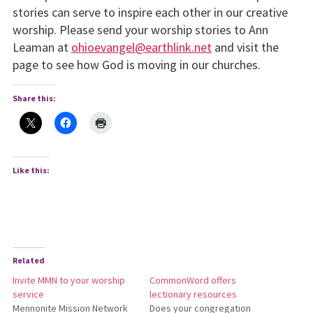
stories can serve to inspire each other in our creative
worship. Please send your worship stories to Ann
Leaman at
ohioevangel@earthlink.net
and visit the
page to see how God is moving in our churches.
Share this:
Like this:
Related
Invite MMN to your worship
CommonWord offers
service
lectionary resources
Mennonite Mission Network
Does your congregation