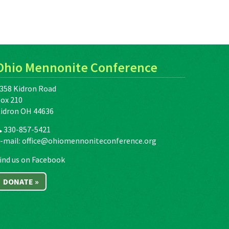
Ohio Mennonite Conference
358 Kidron Road
ox 210
idron OH 44636
330-857-5421
-mail:
office@ohiomennoniteconference.org
ind us on Facebook
DONATE »