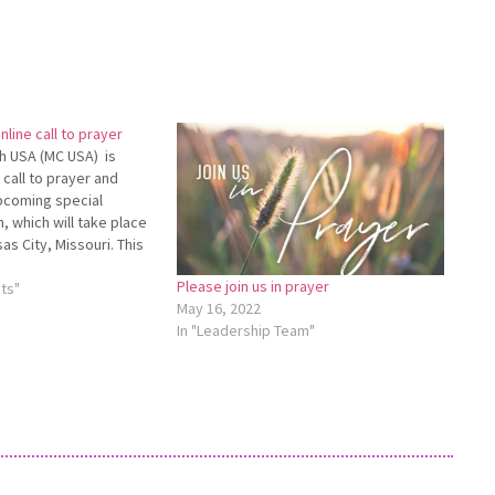
line call to prayer
h USA (MC USA) is
 call to prayer and
upcoming special
, which will take place
as City, Missouri. This
will take place May 2 at
Please join us in prayer
nfor­mation and to
ts"
May 16, 2022
In "Leadership Team"
y2CalltoPrayer.