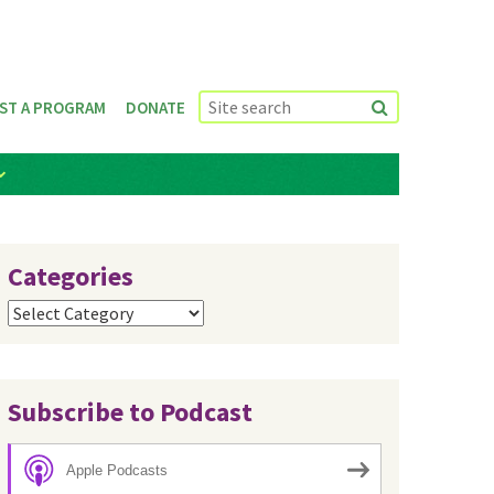
ST A PROGRAM
DONATE
Categories
Categories
Subscribe to Podcast
Apple Podcasts