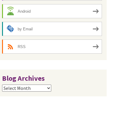
Android
by Email
RSS
Blog Archives
Blog
Archives