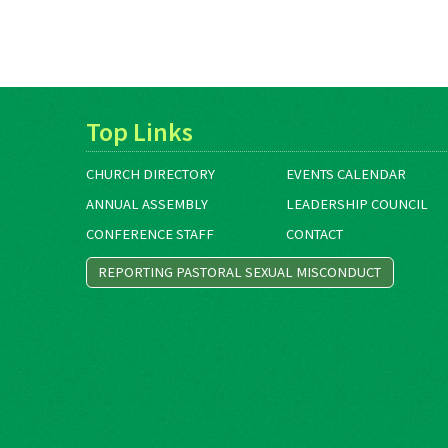
Top Links
CHURCH DIRECTORY
EVENTS CALENDAR
ANNUAL ASSEMBLY
LEADERSHIP COUNCIL
CONFERENCE STAFF
CONTACT
REPORTING PASTORAL SEXUAL MISCONDUCT