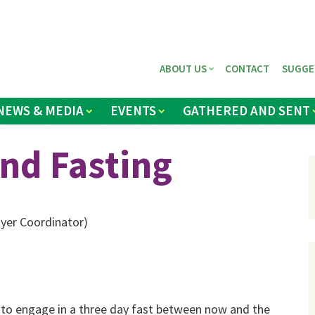
ABOUT US
CONTACT
SUGGE
NEWS & MEDIA
EVENTS
GATHERED AND SENT
and Fasting
yer Coordinator)
s to engage in a three day fast between now and the