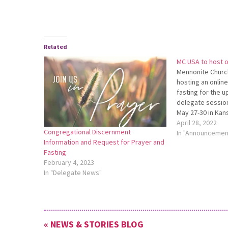
Related
MC USA to host on
Mennonite Churc
hosting an online
fasting for the 
delegate session
May 27-30 in Kans
online gathering 
April 28, 2022
Congregational Discernment
7 p.m. For more i
In "Announcemen
Information and Request for Prayer and
register, go to
Fasting
https://bit.ly/Ma
February 4, 2023
In "Delegate News"
« NEWS & STORIES BLOG