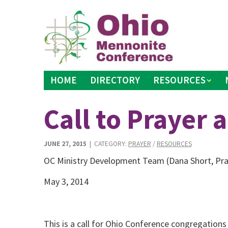
Skip
to
content
HOME
DIRECTORY
RESOURCES
Call to Prayer 
JUNE 27, 2015
| CATEGORY:
PRAYER
/
RESOURCES
OC Ministry Development Team (Dana Short, Pra
May 3, 2014
This is a call for Ohio Conference congregation