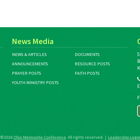
News Media
5
NEWS & ARTICLES
DOCUMENTS
B
ANNOUNCEMENTS
RESOURCE POSTS
K
PRAYER POSTS
FAITH POSTS
YOUTH MINISTRY POSTS
E
F
©2026
Ohio Mennonite Conference
. All rights reserved. |
Leadership Login