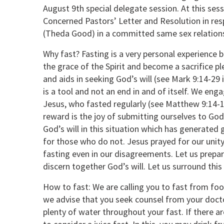
August 9th special delegate session. At this sess
Concerned Pastors’ Letter and Resolution in re
(Theda Good) in a committed same sex relations
Why fast? Fasting is a very personal experience 
the grace of the Spirit and become a sacrifice p
and aids in seeking God’s will (see Mark 9:14-29
is a tool and not an end in and of itself. We eng
Jesus, who fasted regularly (see Matthew 9:14-15
reward is the joy of submitting ourselves to God.
God’s will in this situation which has generated
for those who do not. Jesus prayed for our unity
fasting even in our disagreements. Let us prepa
discern together God’s will. Let us surround this 
How to fast: We are calling you to fast from foo
we advise that you seek counsel from your doct
plenty of water throughout your fast. If there 