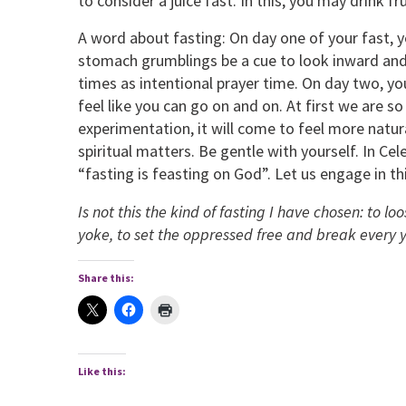
to consider a juice fast. In this, you may drink fr
A word about fasting: On day one of your fast,
stomach grumblings be a cue to look inward and
times as intentional prayer time. On day two, you 
feel like you can go on and on. At first we are so
experimentation, it will come to feel more natu
spiritual matters. Be gentle with yourself. In Cel
“fasting is feasting on God”. Let us engage in th
Is not this the kind of fasting I have chosen: to lo
yoke, to set the oppressed free and break every 
Share this:
Like this: