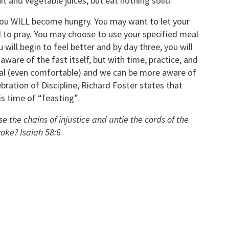
uit and vegetable juices, but eat nothing solid.
 you WILL become hungry. You may want to let your
 to pray. You may choose to use your specified meal
will begin to feel better and by day three, you will
 aware of the fast itself, but with time, practice, and
ral (even comfortable) and we can be more aware of
ebration of Discipline, Richard Foster states that
is time of “feasting”.
ose the chains of injustice and untie the cords of the
yoke? Isaiah 58:6