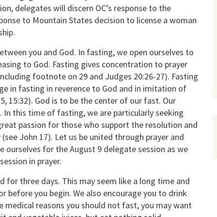
ion, delegates will discern OC’s response to the
sponse to Mountain States decision to license a woman
hip.
between you and God. In fasting, we open ourselves to
leasing to God. Fasting gives concentration to prayer
 including footnote on 29 and Judges 20:26-27). Fasting
age in fasting in reverence to God and in imitation of
, 15:32). God is to be the center of our fast. Our
 In this time of fasting, we are particularly seeking
 great passion for those who support the resolution and
 (see John 17). Let us be united through prayer and
re ourselves for the August 9 delegate session as we
session in prayer.
d for three days. This may seem like a long time and
or before you begin. We also encourage you to drink
are medical reasons you should not fast, you may want