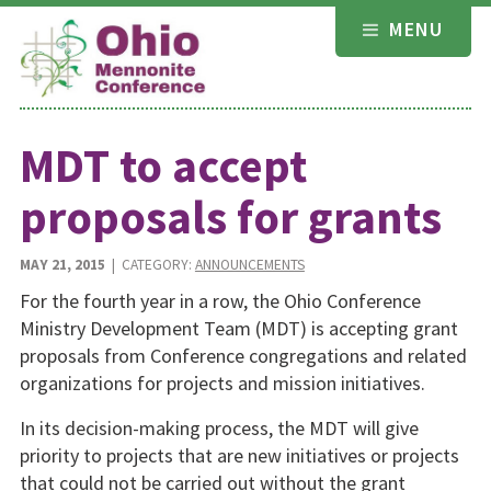
Skip
MENU
to
content
MDT to accept
proposals for grants
MAY 21, 2015
| CATEGORY:
ANNOUNCEMENTS
For the fourth year in a row, the Ohio Conference
Ministry Development Team (MDT) is accepting grant
proposals from Conference congregations and related
organizations for projects and mission initiatives.
In its decision-making process, the MDT will give
priority to projects that are new initiatives or projects
that could not be carried out without the grant