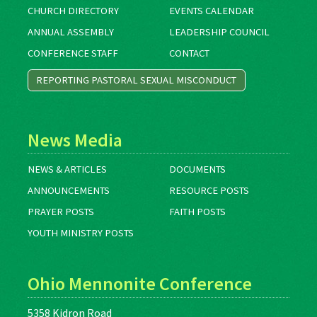
CHURCH DIRECTORY
EVENTS CALENDAR
ANNUAL ASSEMBLY
LEADERSHIP COUNCIL
CONFERENCE STAFF
CONTACT
REPORTING PASTORAL SEXUAL MISCONDUCT
News Media
NEWS & ARTICLES
DOCUMENTS
ANNOUNCEMENTS
RESOURCE POSTS
PRAYER POSTS
FAITH POSTS
YOUTH MINISTRY POSTS
Ohio Mennonite Conference
5358 Kidron Road