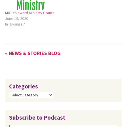
MDT to award Ministry Grants
June 19, 2020
In "Evangel"
« NEWS & STORIES BLOG
Categories
Categories
Subscribe to Podcast