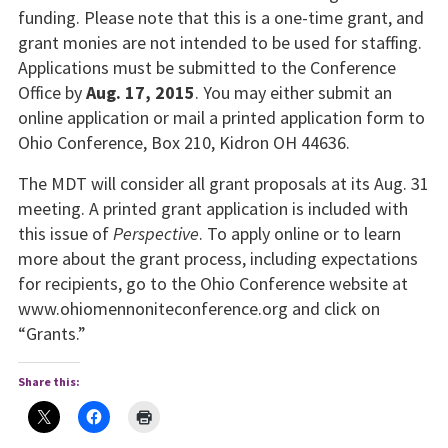
funding. Please note that this is a one-time grant, and
grant monies are not intended to be used for staffing.
Applications must be submitted to the Conference
Office by
Aug. 17, 2015
. You may either submit an
online application or mail a printed application form to
Ohio Conference, Box 210, Kidron OH 44636.
The MDT will consider all grant proposals at its Aug. 31
meeting. A printed grant application is included with
this issue of
Perspective
. To apply online or to learn
more about the grant process, including expectations
for recipients, go to the Ohio Conference website at
www.ohiomennoniteconference.org and click on
“Grants.”
Share this: