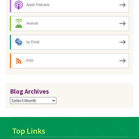
Apple Podcasts
Android
by Email
RSS
Blog Archives
Blog
Archives
Top Links