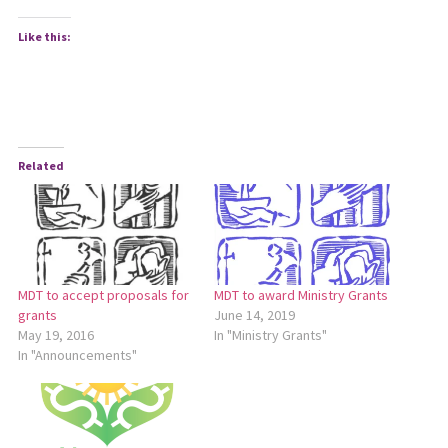
Like this:
Related
MDT to accept proposals for
MDT to award Ministry Grants
grants
June 14, 2019
May 19, 2016
In "Ministry Grants"
In "Announcements"