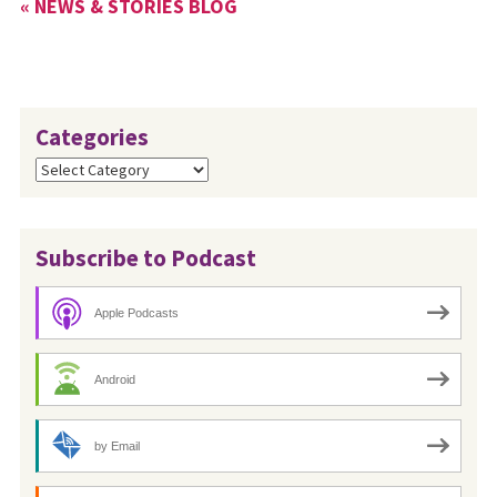
« NEWS & STORIES BLOG
Categories
Categories
Subscribe to Podcast
Apple Podcasts
Android
by Email