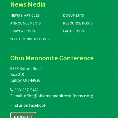
News Media
NEWS & ARTICLES
DOCUMENTS
ANNOUNCEMENTS
RESOURCE POSTS
PRAYER POSTS
FAITH POSTS
YOUTH MINISTRY POSTS
Ohio Mennonite Conference
5358 Kidron Road
Box 210
Kidron OH 44636
330-857-5421
E-mail:
office@ohiomennoniteconference.org
Find us on Facebook
DONATE »