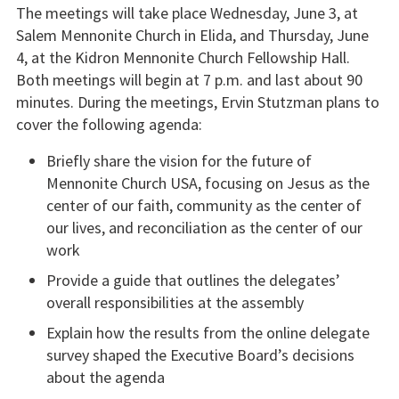
The meetings will take place Wednesday, June 3, at
Salem Mennonite Church in Elida, and Thursday, June
4, at the Kidron Mennonite Church Fellowship Hall.
Both meetings will begin at 7 p.m. and last about 90
minutes. During the meetings, Ervin Stutzman plans to
cover the following agenda:
Briefly share the vision for the future of
Mennonite Church USA, focusing on Jesus as the
center of our faith, community as the center of
our lives, and reconciliation as the center of our
work
Provide a guide that outlines the delegates’
overall responsibilities at the assembly
Explain how the results from the online delegate
survey shaped the Executive Board’s decisions
about the agenda