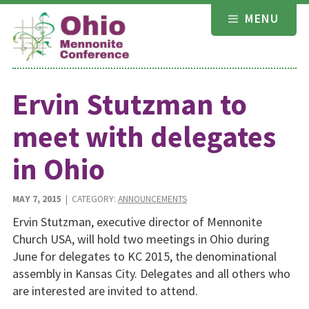
Skip
MENU
to
content
Ervin Stutzman to
meet with delegates
in Ohio
MAY 7, 2015
| CATEGORY:
ANNOUNCEMENTS
Ervin Stutzman, executive director of Mennonite
Church USA, will hold two meetings in Ohio during
June for delegates to KC 2015, the denominational
assembly in Kansas City. Delegates and all others who
are interested are invited to attend.