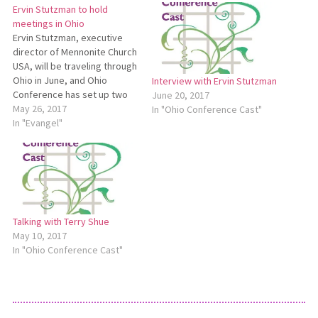
Ervin Stutzman to hold
meetings in Ohio
Ervin Stutzman, executive
director of Mennonite Church
USA, will be traveling through
Ohio in June, and Ohio
Interview with Ervin Stutzman
Conference has set up two
June 20, 2017
meetings for delegates,
May 26, 2017
In "Ohio Conference Cast"
pastors and other interested
In "Evangel"
persons to meet with him.
Those attending will hear him
share about the upcoming
MC USA convention in
Orlando and the…
Talking with Terry Shue
May 10, 2017
In "Ohio Conference Cast"