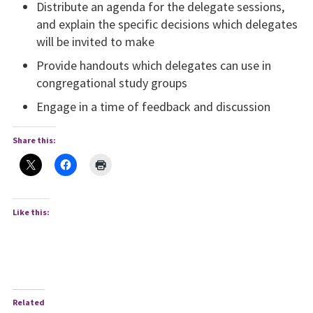
Distribute an agenda for the delegate sessions,
and explain the specific decisions which delegates
will be invited to make
Provide handouts which delegates can use in
congregational study groups
Engage in a time of feedback and discussion
Share this:
Like this:
Related