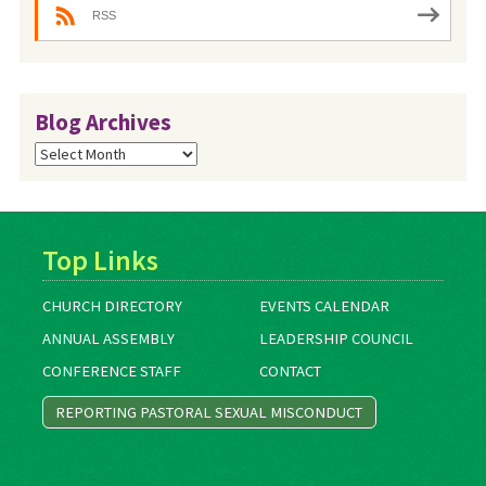
RSS
Blog Archives
Blog
Archives
Top Links
CHURCH DIRECTORY
EVENTS CALENDAR
ANNUAL ASSEMBLY
LEADERSHIP COUNCIL
CONFERENCE STAFF
CONTACT
REPORTING PASTORAL SEXUAL MISCONDUCT