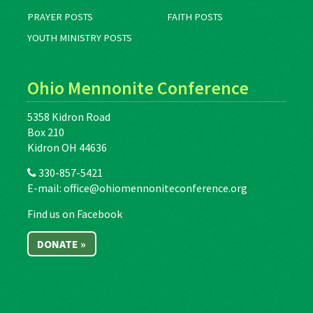
PRAYER POSTS
FAITH POSTS
YOUTH MINISTRY POSTS
Ohio Mennonite Conference
5358 Kidron Road
Box 210
Kidron OH 44636
330-857-5421
E-mail:
office@ohiomennoniteconference.org
Find us on Facebook
DONATE »