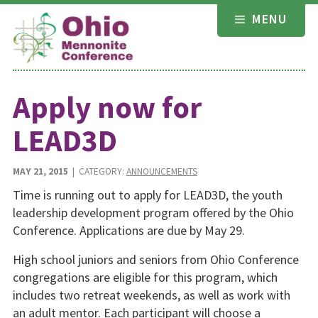
Skip
MENU
to
content
Apply now for
LEAD3D
MAY 21, 2015
| CATEGORY:
ANNOUNCEMENTS
Time is running out to apply for LEAD3D, the youth
leadership development program offered by the Ohio
Conference. Applications are due by May 29.
High school juniors and seniors from Ohio Conference
congregations are eligible for this program, which
includes two retreat weekends, as well as work with
an adult mentor. Each participant will choose a