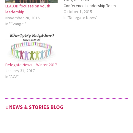
Conference Leadership Team
LEAD3D focuses on youth
(LT) met with a full agenda. LT
October 1, 2015
leadership
discussed the Sept. 2 All-
In "Delegate News"
November 28, 2016
Ohio Conference Pastors’
In "Evangel"
Meeting and the review of
the Five-Year Plan which had
been submitted by Myron
Weaver, Paula Snyder
Belousek, Wes Graber…
Delegate News – Winter 2017
January 31, 2017
In "ACA"
« NEWS & STORIES BLOG