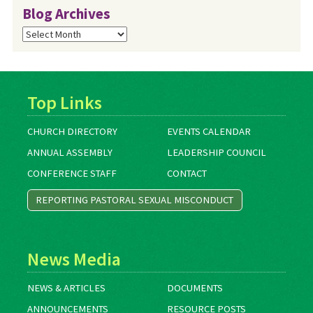
Blog Archives
Blog
Archives
Top Links
CHURCH DIRECTORY
EVENTS CALENDAR
ANNUAL ASSEMBLY
LEADERSHIP COUNCIL
CONFERENCE STAFF
CONTACT
REPORTING PASTORAL SEXUAL MISCONDUCT
News Media
NEWS & ARTICLES
DOCUMENTS
ANNOUNCEMENTS
RESOURCE POSTS