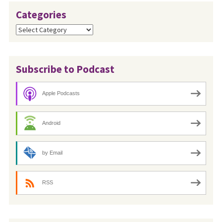
Categories
Categories
Subscribe to Podcast
Apple Podcasts
Android
by Email
RSS