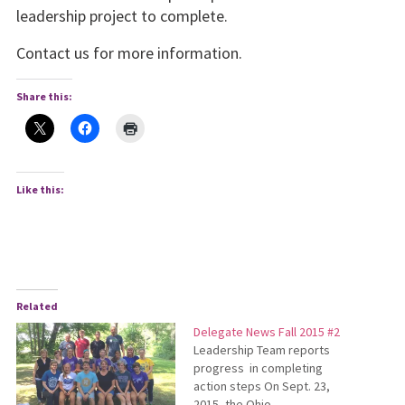
leadership project to complete.
Contact us for more information.
Share this:
Like this:
Related
Delegate News Fall 2015 #2
Leadership Team reports
progress in completing
action steps On Sept. 23,
2015, the Ohio