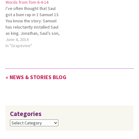
Words from Tom 6-4-14
for Christmas vacation. As…
I’ve often thought that Saul
got a bum rap in 1 Samuel 13.
You know the story: Samuel
has reluctantly installed Saul
as king. Jonathan, Saul’s son,
engages the Philistines in
June 4, 2014
battle and routs them. Saul is
In "Grapevine"
mustering an army to defeat
them and rid Israel of this
constant thorn…
« NEWS & STORIES BLOG
Categories
Categories