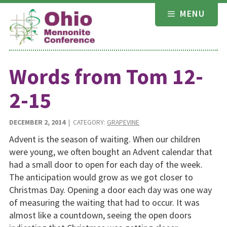
Skip
MENU
to
content
Words from Tom 12-
2-15
DECEMBER 2, 2014
| CATEGORY:
GRAPEVINE
Advent is the season of waiting. When our children
were young, we often bought an Advent calendar that
had a small door to open for each day of the week.
The anticipation would grow as we got closer to
Christmas Day. Opening a door each day was one way
of measuring the waiting that had to occur. It was
almost like a countdown, seeing the open doors