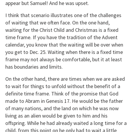
appear but Samuel! And he was upset.
I think that scenario illustrates one of the challenges
of waiting that we often face. On the one hand,
waiting for the Christ Child and Christmas is a fixed
time frame. If you have the tradition of the Advent
calendar, you know that the waiting will be over when
you get to Dec. 25. Waiting when there is a fixed time
frame may not always be comfortable, but it at least
has boundaries and limits.
On the other hand, there are times when we are asked
to wait for things to unfold without the benefit of a
definite time frame. Think of the promise that God
made to Abram in Genesis 17. He would be the father
of many nations, and the land on which he was now
living as an alien would be given to him and his
offspring. While he had already waited a long time for a
child, from this point on he only had to wait a little