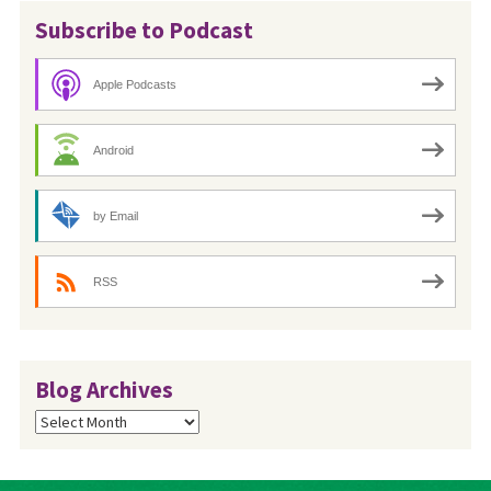
Subscribe to Podcast
Apple Podcasts
Android
by Email
RSS
Blog Archives
Blog
Archives