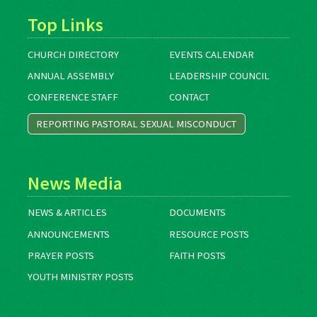
Top Links
CHURCH DIRECTORY
EVENTS CALENDAR
ANNUAL ASSEMBLY
LEADERSHIP COUNCIL
CONFERENCE STAFF
CONTACT
REPORTING PASTORAL SEXUAL MISCONDUCT
News Media
NEWS & ARTICLES
DOCUMENTS
ANNOUNCEMENTS
RESOURCE POSTS
PRAYER POSTS
FAITH POSTS
YOUTH MINISTRY POSTS