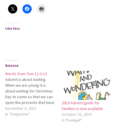
Like this:
Related
Words from Tom 12-3-13
Advent is about waiting.
When we are young it is
about waiting for Christmas
Day to come so that we can
open the presents that have
2019 Advent guide for
been tempting us under the
December 3, 2013
families is now available
decorated Christmas tree.
In "Grapevine"
October 10, 2019
As we are older it is about
In "Evangel"
waiting for school to dismiss