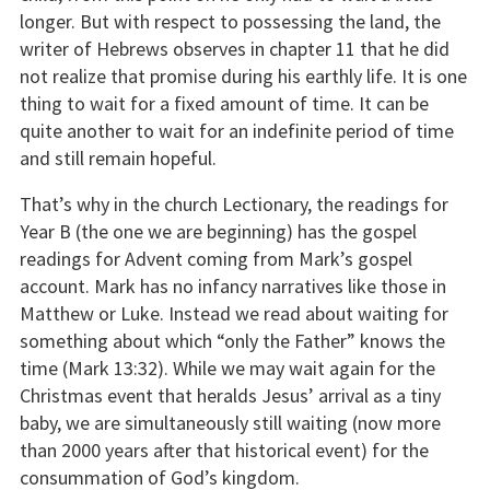
longer. But with respect to possessing the land, the
writer of Hebrews observes in chapter 11 that he did
not realize that promise during his earthly life. It is one
thing to wait for a fixed amount of time. It can be
quite another to wait for an indefinite period of time
and still remain hopeful.
That’s why in the church Lectionary, the readings for
Year B (the one we are beginning) has the gospel
readings for Advent coming from Mark’s gospel
account. Mark has no infancy narratives like those in
Matthew or Luke. Instead we read about waiting for
something about which “only the Father” knows the
time (Mark 13:32). While we may wait again for the
Christmas event that heralds Jesus’ arrival as a tiny
baby, we are simultaneously still waiting (now more
than 2000 years after that historical event) for the
consummation of God’s kingdom.