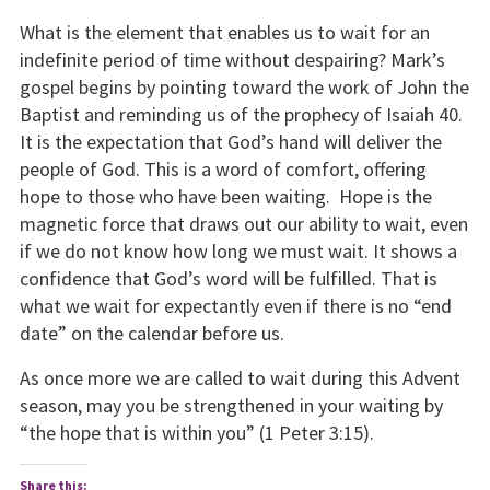
What is the element that enables us to wait for an
indefinite period of time without despairing? Mark’s
gospel begins by pointing toward the work of John the
Baptist and reminding us of the prophecy of Isaiah 40.
It is the expectation that God’s hand will deliver the
people of God. This is a word of comfort, offering
hope to those who have been waiting. Hope is the
magnetic force that draws out our ability to wait, even
if we do not know how long we must wait. It shows a
confidence that God’s word will be fulfilled. That is
what we wait for expectantly even if there is no “end
date” on the calendar before us.
As once more we are called to wait during this Advent
season, may you be strengthened in your waiting by
“the hope that is within you” (1 Peter 3:15).
Share this: