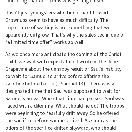
indicating that Christmas was getting closer.
It isn’t just youngsters who find it hard to wait.
Grownups seem to have as much difficulty. The
impatience of waiting is not something that we
apparently outgrow. That’s why the sales technique of
“a limited time offer” works so well.
As we once more anticipate the coming of the Christ
Child, we wait with expectation. I wrote in the June
Grapevine about the unhappy result of Saul’s inability
to wait for Samuel to arrive before offering the
sacrifice before battle (1 Samuel 13). There was a
designated time that Saul was supposed to wait for
Samuel’s arrival. When that time had passed, Saul was
faced with a dilemma. What should he do? The troops
were beginning to fearfully drift away. So he offered
the sacrifice before Samuel arrived. As soon as the
odors of the sacrifice drifted skyward, who should