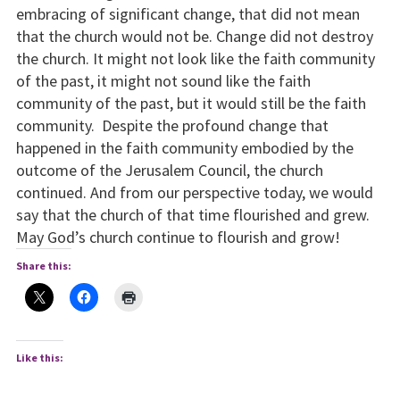
embracing of significant change, that did not mean
that the church would not be. Change did not destroy
the church. It might not look like the faith community
of the past, it might not sound like the faith
community of the past, but it would still be the faith
community. Despite the profound change that
happened in the faith community embodied by the
outcome of the Jerusalem Council, the church
continued. And from our perspective today, we would
say that the church of that time flourished and grew.
May God’s church continue to flourish and grow!
Share this:
Like this: