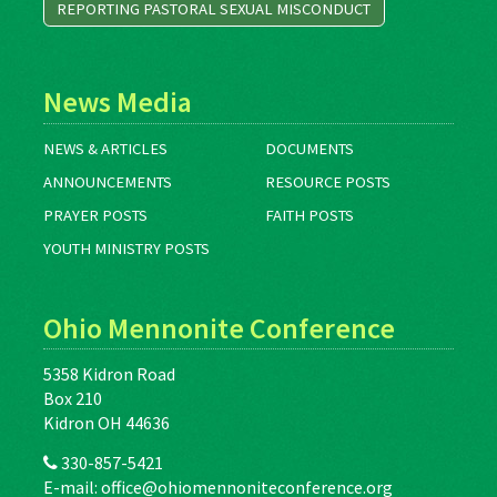
REPORTING PASTORAL SEXUAL MISCONDUCT
News Media
NEWS & ARTICLES
DOCUMENTS
ANNOUNCEMENTS
RESOURCE POSTS
PRAYER POSTS
FAITH POSTS
YOUTH MINISTRY POSTS
Ohio Mennonite Conference
5358 Kidron Road
Box 210
Kidron OH 44636
330-857-5421
E-mail:
office@ohiomennoniteconference.org