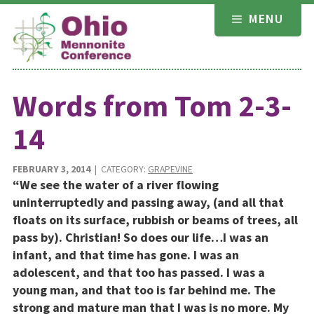
Skip
MENU
to
content
Words from Tom 2-3-
14
FEBRUARY 3, 2014
| CATEGORY:
GRAPEVINE
“We see the water of a river flowing
uninterruptedly and passing away, (and all that
floats on its surface, rubbish or beams of trees, all
pass by). Christian! So does our life…I was an
infant, and that time has gone. I was an
adolescent, and that too has passed. I was a
young man, and that too is far behind me. The
strong and mature man that I was is no more. My