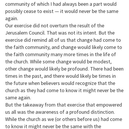
community of which I had always been a part would
possibly cease to exist — it would never be the same
again.
Our exercise did not overturn the result of the
Jerusalem Council. That was not its intent. But the
exercise did remind all of us that change had come to
the faith community, and change would likely come to
the faith community many more times in the life of
the church. While some change would be modest,
other change would likely be profound. There had been
times in the past, and there would likely be times in
the future when believers would recognize that the
church as they had come to know it might never be the
same again.
But the takeaway from that exercise that empowered
us all was the awareness of a profound distinction.
While the church as we (or others before us) had come
to know it might never be the same with the