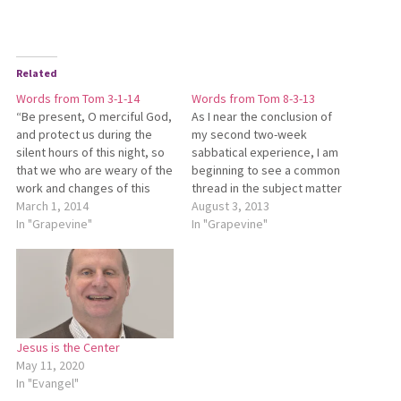
Related
Words from Tom 3-1-14
Words from Tom 8-3-13
“Be present, O merciful God,
As I near the conclusion of
and protect us during the
my second two-week
silent hours of this night, so
sabbatical experience, I am
that we who are weary of the
beginning to see a common
work and changes of this
thread in the subject matter
fleeting planet may cast
March 1, 2014
I’ve selected to study. In
August 3, 2013
ourselves upon your
In "Grapevine"
focusing on the writings of
In "Grapevine"
everlasting constancy. In the
Pierre Teilhard de Chardin
name of Jesus Christ we
(the first two-week session),
pray, AMEN.” Several
I was unaware that he was
persons have commented…
trained as a…
Jesus is the Center
May 11, 2020
In "Evangel"