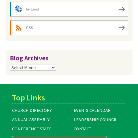
by Email
RSS
Blog Archives
Blog
Archives
Top Links
CHURCH DIRECTORY
EVENTS CALENDAR
ANNUAL ASSEMBLY
LEADERSHIP COUNCIL
CONFERENCE STAFF
CONTACT