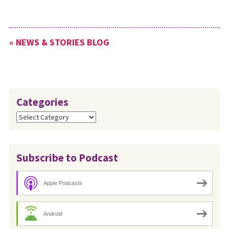
« NEWS & STORIES BLOG
Categories
Categories
Subscribe to Podcast
Apple Podcasts
Android