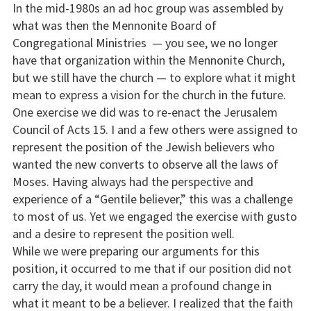
In the mid-1980s an ad hoc group was assembled by
what was then the Mennonite Board of
Congregational Ministries — you see, we no longer
have that organization within the Mennonite Church,
but we still have the church — to explore what it might
mean to express a vision for the church in the future.
One exercise we did was to re-enact the Jerusalem
Council of Acts 15. I and a few others were assigned to
represent the position of the Jewish believers who
wanted the new converts to observe all the laws of
Moses. Having always had the perspective and
experience of a “Gentile believer,” this was a challenge
to most of us. Yet we engaged the exercise with gusto
and a desire to represent the position well.
While we were preparing our arguments for this
position, it occurred to me that if our position did not
carry the day, it would mean a profound change in
what it meant to be a believer. I realized that the faith