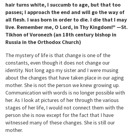
hair turns white, I succumb to age, but that too
passes; I approach the end and will go the way of
all flesh. I was born in order to die. I die that I may
live. Remember me, O Lord, in Thy Kingdom!” —St.
Tikhon of Voronezh (an 18th century bishop in
Russia in the Orthodox Church)
The mystery of life is that change is one of the
constants, even though it does not change our
identity. Not long ago my sister and I were musing
about the changes that have taken place in our aging
mother. She is not the person we knew growing up.
Communication with words is no longer possible with
her. As I look at pictures of her through the various
stages of her life, I would not connect them with the
person she is now except for the fact that I have
witnessed many of these changes. She is still our
mother.