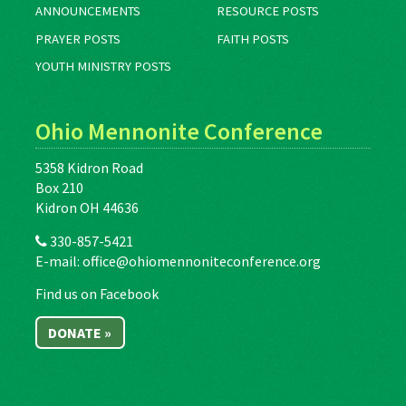
ANNOUNCEMENTS
RESOURCE POSTS
PRAYER POSTS
FAITH POSTS
YOUTH MINISTRY POSTS
Ohio Mennonite Conference
5358 Kidron Road
Box 210
Kidron OH 44636
330-857-5421
E-mail:
office@ohiomennoniteconference.org
Find us on Facebook
DONATE »