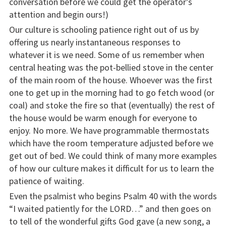
conversation before we could get the operator’s
attention and begin ours!)
Our culture is schooling patience right out of us by
offering us nearly instantaneous responses to
whatever it is we need. Some of us remember when
central heating was the pot-bellied stove in the center
of the main room of the house. Whoever was the first
one to get up in the morning had to go fetch wood (or
coal) and stoke the fire so that (eventually) the rest of
the house would be warm enough for everyone to
enjoy. No more. We have programmable thermostats
which have the room temperature adjusted before we
get out of bed. We could think of many more examples
of how our culture makes it difficult for us to learn the
patience of waiting.
Even the psalmist who begins Psalm 40 with the words
“I waited patiently for the LORD…” and then goes on
to tell of the wonderful gifts God gave (a new song, a