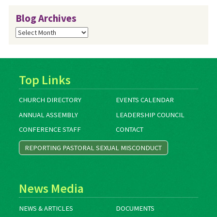
Blog Archives
Blog
Archives
Top Links
CHURCH DIRECTORY
EVENTS CALENDAR
ANNUAL ASSEMBLY
LEADERSHIP COUNCIL
CONFERENCE STAFF
CONTACT
REPORTING PASTORAL SEXUAL MISCONDUCT
News Media
NEWS & ARTICLES
DOCUMENTS