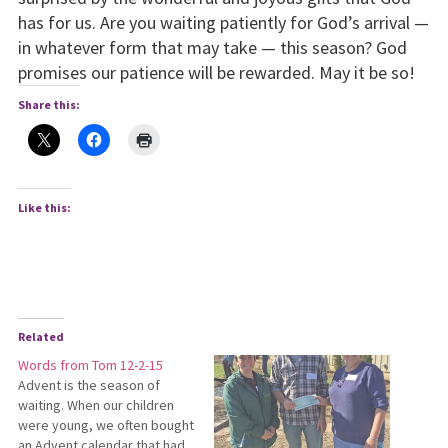
has for us. Are you waiting patiently for God’s arrival —
in whatever form that may take — this season? God
promises our patience will be rewarded. May it be so!
Share this:
Like this:
Related
Words from Tom 12-2-15
Advent is the season of
waiting. When our children
were young, we often bought
an Advent calendar that had