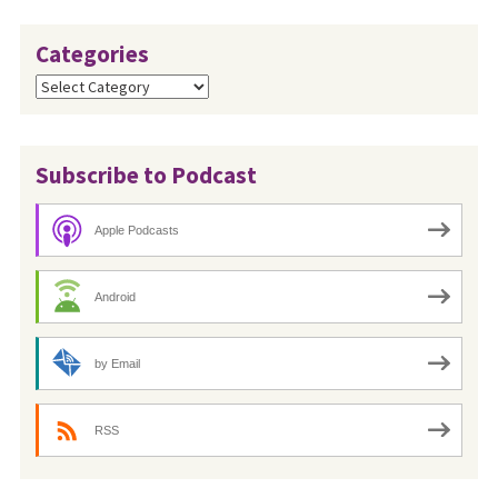
Categories
Categories
Subscribe to Podcast
Apple Podcasts
Android
by Email
RSS