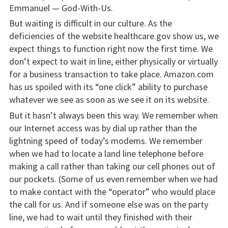
Emmanuel — God-With-Us.
But waiting is difficult in our culture. As the
deficiencies of the website healthcare.gov show us, we
expect things to function right now the first time. We
don’t expect to wait in line, either physically or virtually
for a business transaction to take place. Amazon.com
has us spoiled with its “one click” ability to purchase
whatever we see as soon as we see it on its website.
But it hasn’t always been this way. We remember when
our Internet access was by dial up rather than the
lightning speed of today’s modems. We remember
when we had to locate a land line telephone before
making a call rather than taking our cell phones out of
our pockets. (Some of us even remember when we had
to make contact with the “operator” who would place
the call for us. And if someone else was on the party
line, we had to wait until they finished with their