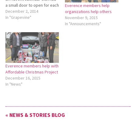
a small door to open for each
Everence members help
day of the week. The
December 2, 2014
organizations help others
anticipation would grow as
In "Grapevine"
November 9, 2015
we got closer to Christmas
In "Announcements"
Day. Opening a door each
day was one way of…
Everence members help with
Affordable Christmas Project
December 16, 2015
In "News"
« NEWS & STORIES BLOG