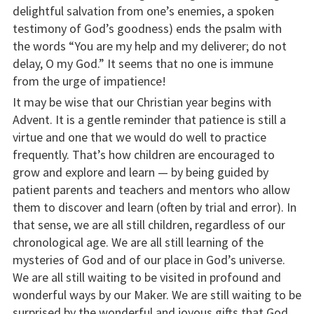
delightful salvation from one’s enemies, a spoken
testimony of God’s goodness) ends the psalm with
the words “You are my help and my deliverer; do not
delay, O my God.” It seems that no one is immune
from the urge of impatience!
It may be wise that our Christian year begins with
Advent. It is a gentle reminder that patience is still a
virtue and one that we would do well to practice
frequently. That’s how children are encouraged to
grow and explore and learn — by being guided by
patient parents and teachers and mentors who allow
them to discover and learn (often by trial and error). In
that sense, we are all still children, regardless of our
chronological age. We are all still learning of the
mysteries of God and of our place in God’s universe.
We are all still waiting to be visited in profound and
wonderful ways by our Maker. We are still waiting to be
surprised by the wonderful and joyous gifts that God