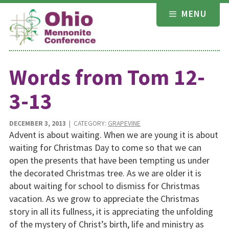
Skip
MENU
to
content
Words from Tom 12-
3-13
DECEMBER 3, 2013
| CATEGORY:
GRAPEVINE
Advent is about waiting. When we are young it is about
waiting for Christmas Day to come so that we can
open the presents that have been tempting us under
the decorated Christmas tree. As we are older it is
about waiting for school to dismiss for Christmas
vacation. As we grow to appreciate the Christmas
story in all its fullness, it is appreciating the unfolding
of the mystery of Christ’s birth, life and ministry as