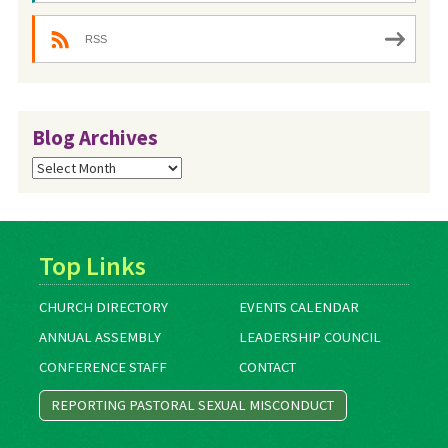
RSS
Blog Archives
Blog
Archives
Top Links
CHURCH DIRECTORY
EVENTS CALENDAR
ANNUAL ASSEMBLY
LEADERSHIP COUNCIL
CONFERENCE STAFF
CONTACT
REPORTING PASTORAL SEXUAL MISCONDUCT