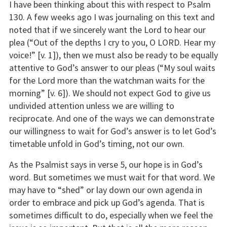
I have been thinking about this with respect to Psalm
130. A few weeks ago I was journaling on this text and
noted that if we sincerely want the Lord to hear our
plea (“Out of the depths I cry to you, O LORD. Hear my
voice!” [v. 1]), then we must also be ready to be equally
attentive to God’s answer to our pleas (“My soul waits
for the Lord more than the watchman waits for the
morning” [v. 6]). We should not expect God to give us
undivided attention unless we are willing to
reciprocate. And one of the ways we can demonstrate
our willingness to wait for God’s answer is to let God’s
timetable unfold in God’s timing, not our own.
As the Psalmist says in verse 5, our hope is in God’s
word. But sometimes we must wait for that word. We
may have to “shed” or lay down our own agenda in
order to embrace and pick up God’s agenda. That is
sometimes difficult to do, especially when we feel the