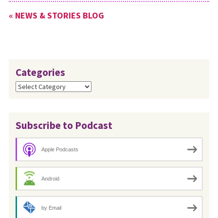
Conference Moderator Ken
« NEWS & STORIES BLOG
Sims, see the MC USA news
release: https://bit.ly/CLC-
YouthEngagement.
Categories
Categories
Subscribe to Podcast
Apple Podcasts
Android
by Email