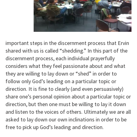
important steps in the discernment process that Ervin
shared with us is called “shedding.” In this part of the
discernment process, each individual prayerfully
considers what they feel passionate about and what
they are willing to lay down or “shed” in order to
follow only God’s leading on a particular topic or
direction. It is fine to clearly (and even persuasively)
share one’s personal opinion about a particular topic or
direction, but then one must be willing to lay it down
and listen to the voices of others. Ultimately we are all
asked to lay down our own inclinations in order to be
free to pick up God’s leading and direction.