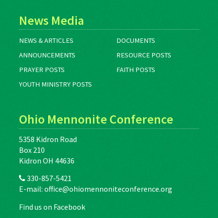
News Media
NEWS & ARTICLES
DOCUMENTS
ANNOUNCEMENTS
RESOURCE POSTS
PRAYER POSTS
FAITH POSTS
YOUTH MINISTRY POSTS
Ohio Mennonite Conference
5358 Kidron Road
Box 210
Kidron OH 44636
330-857-5421
E-mail:
office@ohiomennoniteconference.org
Find us on Facebook