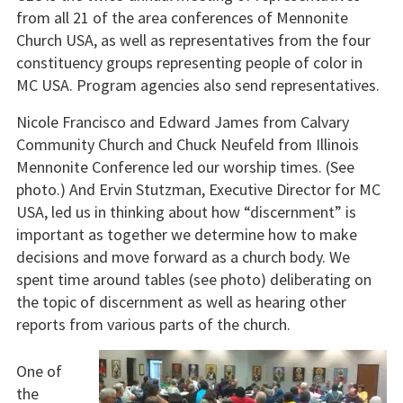
from all 21 of the area conferences of Mennonite
Church USA, as well as representatives from the four
constituency groups representing people of color in
MC USA. Program agencies also send representatives.
Nicole Francisco and Edward James from Calvary
Community Church and Chuck Neufeld from Illinois
Mennonite Conference led our worship times. (See
photo.) And Ervin Stutzman, Executive Director for MC
USA, led us in thinking about how “discernment” is
important as together we determine how to make
decisions and move forward as a church body. We
spent time around tables (see photo) deliberating on
the topic of discernment as well as hearing other
reports from various parts of the church.
One of
the