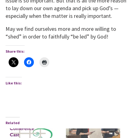
issue is so important. But that is all the more reason
to lay down our own agenda and pick up God’s —
especially when the matter is really important.
May we find ourselves more and more willing to
“shed” in order to faithfully “be led” by God!
Share this:
Like this:
Related