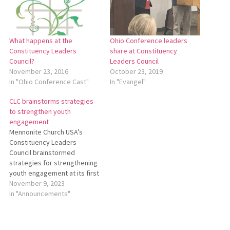
What happens at the
Ohio Conference leaders
Constituency Leaders
share at Constituency
Council?
Leaders Council
November 23, 2016
October 23, 2019
In "Ohio Conference Cast"
In "Evangel"
CLC brainstorms strategies
to strengthen youth
engagement
Mennonite Church USA’s
Constituency Leaders
Council brainstormed
strategies for strengthening
youth engagement at its first
meeting of the 2023-2025
November 9, 2023
biennium via Zoom on Oct.
In "Announcements"
27, 2023. To read a full report
of this meeting, including
comments from Ohio