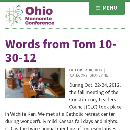
Skip
MENU
to
content
Words from Tom 10-
30-12
OCTOBER 30, 2012
|
CATEGORY:
GRAPEVINE
During Oct. 22-24, 2012,
the fall meeting of the
Constituency Leaders
Council (CLC) took place
in Wichita Kan. We met at a Catholic retreat center
during wonderfully mild Kansas fall days and nights.
CLC is the twice-annual meeting of representatives