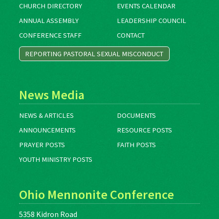
CHURCH DIRECTORY
EVENTS CALENDAR
ANNUAL ASSEMBLY
LEADERSHIP COUNCIL
CONFERENCE STAFF
CONTACT
REPORTING PASTORAL SEXUAL MISCONDUCT
News Media
NEWS & ARTICLES
DOCUMENTS
ANNOUNCEMENTS
RESOURCE POSTS
PRAYER POSTS
FAITH POSTS
YOUTH MINISTRY POSTS
Ohio Mennonite Conference
5358 Kidron Road