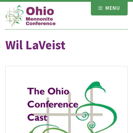
Skip
MENU
to
content
Wil LaVeist