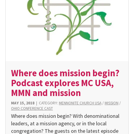
Where does mission begin?
Podcast explores MC USA,
MMN and mission
MAY 15, 2018
|
CATEGORY:
MENNONITE CHURCH USA
/
MISSION
/
OHIO CONFERENCE CAST
Where does mission begin? With denominational
leaders, at a mission agency, or in the local
congregation? The guests on the latest episode