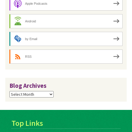
Apple Podcasts
Android
by Email
RSS
Blog Archives
Blog
Archives
Top Links