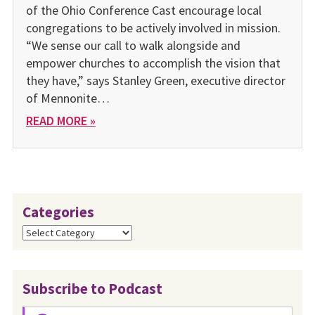
of the Ohio Conference Cast encourage local
congregations to be actively involved in mission.
“We sense our call to walk alongside and
empower churches to accomplish the vision that
they have,” says Stanley Green, executive director
of Mennonite…
READ MORE »
Categories
Categories
Subscribe to Podcast