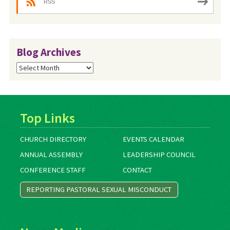
RSS
Blog Archives
Blog
Archives
Top Links
CHURCH DIRECTORY
EVENTS CALENDAR
ANNUAL ASSEMBLY
LEADERSHIP COUNCIL
CONFERENCE STAFF
CONTACT
REPORTING PASTORAL SEXUAL MISCONDUCT