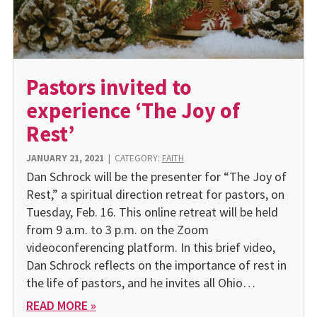
Pastors invited to
experience ‘The Joy of
Rest’
JANUARY 21, 2021
|
CATEGORY:
FAITH
Dan Schrock will be the presenter for “The Joy of
Rest,” a spiritual direction retreat for pastors, on
Tuesday, Feb. 16. This online retreat will be held
from 9 a.m. to 3 p.m. on the Zoom
videoconferencing platform. In this brief video,
Dan Schrock reflects on the importance of rest in
the life of pastors, and he invites all Ohio…
READ MORE »