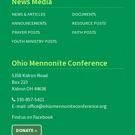
News Media
NEWS & ARTICLES
DOCUMENTS
ANNOUNCEMENTS
RESOURCE POSTS
PRAYER POSTS
FAITH POSTS
YOUTH MINISTRY POSTS
Ohio Mennonite Conference
5358 Kidron Road
Box 210
Kidron OH 44636
330-857-5421
E-mail:
office@ohiomennoniteconference.org
Find us on Facebook
DONATE »