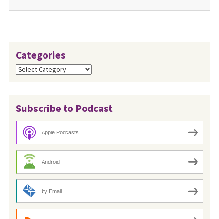
Categories
Categories
Subscribe to Podcast
Apple Podcasts
Android
by Email