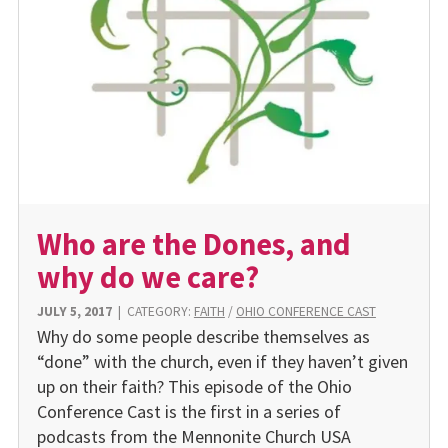
Who are the Dones, and
why do we care?
JULY 5, 2017
|
CATEGORY:
FAITH
/
OHIO CONFERENCE CAST
Why do some people describe themselves as
“done” with the church, even if they haven’t given
up on their faith? This episode of the Ohio
Conference Cast is the first in a series of
podcasts from the Mennonite Church USA