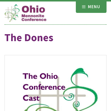
Skip
MENU
to
content
The Dones