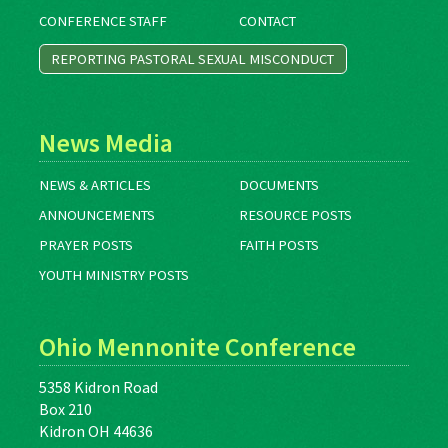
CONFERENCE STAFF
CONTACT
REPORTING PASTORAL SEXUAL MISCONDUCT
News Media
NEWS & ARTICLES
DOCUMENTS
ANNOUNCEMENTS
RESOURCE POSTS
PRAYER POSTS
FAITH POSTS
YOUTH MINISTRY POSTS
Ohio Mennonite Conference
5358 Kidron Road
Box 210
Kidron OH 44636