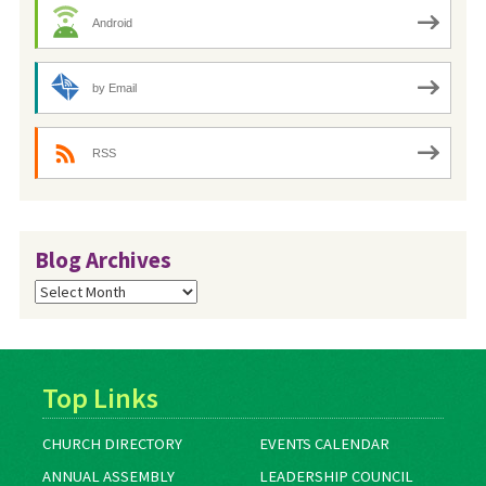
Android
by Email
RSS
Blog Archives
Blog
Archives
Top Links
CHURCH DIRECTORY
EVENTS CALENDAR
ANNUAL ASSEMBLY
LEADERSHIP COUNCIL