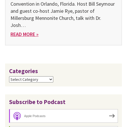
Convention in Orlando, Florida. Host Bill Seymour
and guest co-host Jamie Rye, pastor of
Millersburg Mennonite Church, talk with Dr.
Josh…
READ MORE »
Categories
Categories
Subscribe to Podcast
Apple Podcasts