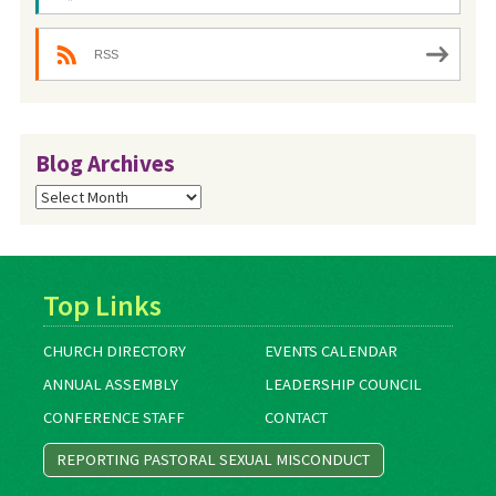
RSS
Blog Archives
Blog
Archives
Top Links
CHURCH DIRECTORY
EVENTS CALENDAR
ANNUAL ASSEMBLY
LEADERSHIP COUNCIL
CONFERENCE STAFF
CONTACT
REPORTING PASTORAL SEXUAL MISCONDUCT