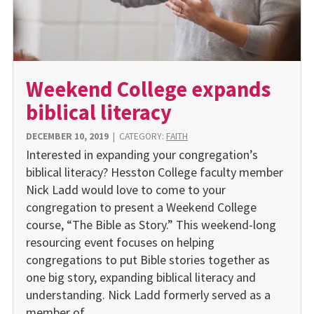
Weekend College expands
biblical literacy
DECEMBER 10, 2019
|
CATEGORY:
FAITH
Interested in expanding your congregation’s
biblical literacy? Hesston College faculty member
Nick Ladd would love to come to your
congregation to present a Weekend College
course, “The Bible as Story.” This weekend-long
resourcing event focuses on helping
congregations to put Bible stories together as
one big story, expanding biblical literacy and
understanding. Nick Ladd formerly served as a
member of…