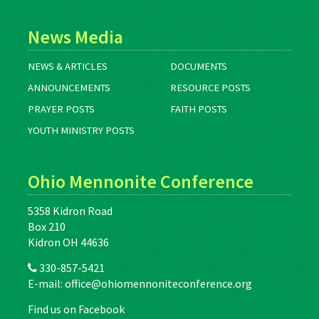
News Media
NEWS & ARTICLES
DOCUMENTS
ANNOUNCEMENTS
RESOURCE POSTS
PRAYER POSTS
FAITH POSTS
YOUTH MINISTRY POSTS
Ohio Mennonite Conference
5358 Kidron Road
Box 210
Kidron OH 44636
330-857-5421
E-mail:
office@ohiomennoniteconference.org
Find us on Facebook