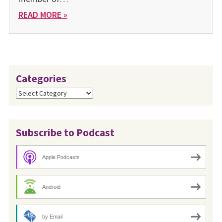
READ MORE »
Categories
Categories
Subscribe to Podcast
Apple Podcasts
Android
by Email