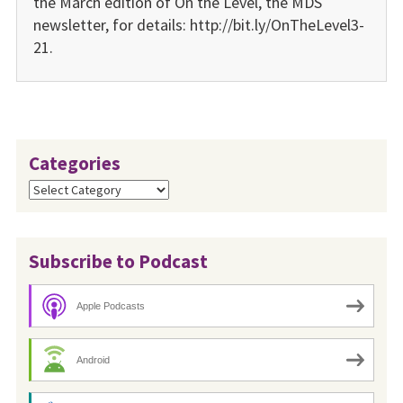
the March edition of On the Level, the MDS
newsletter, for details: http://bit.ly/OnTheLevel3-
21.
Categories
Categories
Subscribe to Podcast
Apple Podcasts
Android