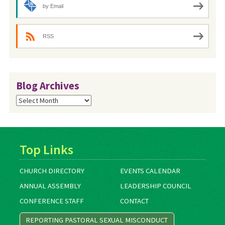
by Email
RSS
Blog Archives
Blog
Archives
Top Links
CHURCH DIRECTORY
EVENTS CALENDAR
ANNUAL ASSEMBLY
LEADERSHIP COUNCIL
CONFERENCE STAFF
CONTACT
REPORTING PASTORAL SEXUAL MISCONDUCT