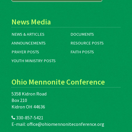
News Media
NEWS & ARTICLES
DOCUMENTS
ANNOUNCEMENTS
RESOURCE POSTS
PRAYER POSTS
FAITH POSTS
YOUTH MINISTRY POSTS
Ohio Mennonite Conference
5358 Kidron Road
Box 210
Kidron OH 44636
330-857-5421
E-mail:
office@ohiomennoniteconference.org