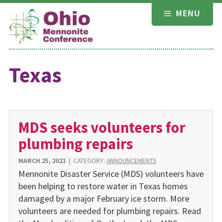
Skip
MENU
to
content
Texas
MDS seeks volunteers for
plumbing repairs
MARCH 25, 2021
|
CATEGORY:
ANNOUNCEMENTS
Mennonite Disaster Service (MDS) volunteers have
been helping to restore water in Texas homes
damaged by a major February ice storm. More
volunteers are needed for plumbing repairs. Read