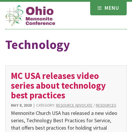
Skip
MENU
to
content
Technology
MC USA releases video
series about technology
best practices
MAY 8, 2020
|
CATEGORY:
RESOURCE ADVOCATE
/
RESOURCES
Mennonite Church USA has released a new video
series, Technology Best Practices for Service,
that offers best practices for holding virtual