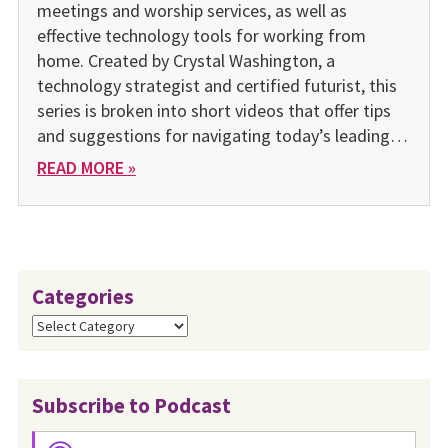
meetings and worship services, as well as
effective technology tools for working from
home. Created by Crystal Washington, a
technology strategist and certified futurist, this
series is broken into short videos that offer tips
and suggestions for navigating today’s leading…
READ MORE »
Categories
Categories
Subscribe to Podcast