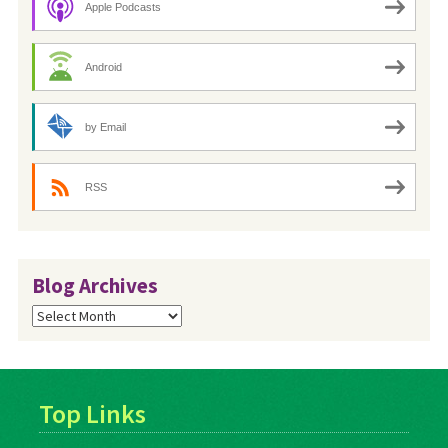
Apple Podcasts
Android
by Email
RSS
Blog Archives
Blog
Archives
Top Links