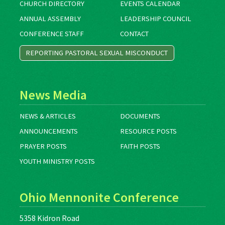
CHURCH DIRECTORY
EVENTS CALENDAR
ANNUAL ASSEMBLY
LEADERSHIP COUNCIL
CONFERENCE STAFF
CONTACT
REPORTING PASTORAL SEXUAL MISCONDUCT
News Media
NEWS & ARTICLES
DOCUMENTS
ANNOUNCEMENTS
RESOURCE POSTS
PRAYER POSTS
FAITH POSTS
YOUTH MINISTRY POSTS
Ohio Mennonite Conference
5358 Kidron Road