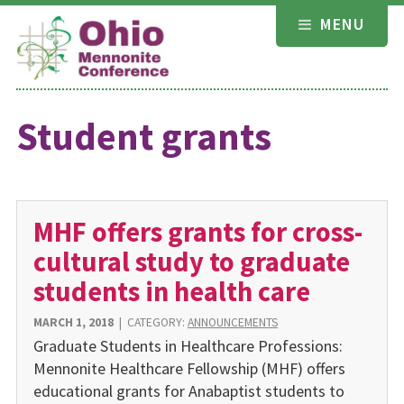
Skip
MENU
to
content
Student grants
MHF offers grants for cross-
cultural study to graduate
students in health care
MARCH 1, 2018
|
CATEGORY:
ANNOUNCEMENTS
Graduate Students in Healthcare Professions:
Mennonite Healthcare Fellowship (MHF) offers
educational grants for Anabaptist students to