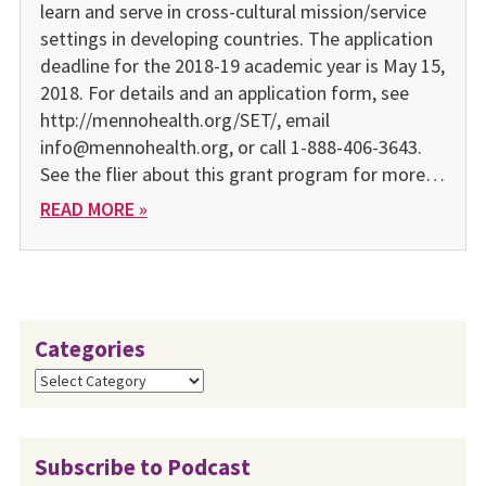
learn and serve in cross-cultural mission/service
settings in developing countries. The application
deadline for the 2018-19 academic year is May 15,
2018. For details and an application form, see
http://mennohealth.org/SET/, email
info@mennohealth.org, or call 1-888-406-3643.
See the flier about this grant program for more…
READ MORE »
Categories
Categories
Subscribe to Podcast