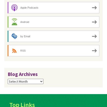
Apple Podcasts
Android
by Email
RSS
Blog Archives
Blog
Archives
Top Links