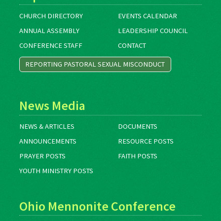
CHURCH DIRECTORY
EVENTS CALENDAR
ANNUAL ASSEMBLY
LEADERSHIP COUNCIL
CONFERENCE STAFF
CONTACT
REPORTING PASTORAL SEXUAL MISCONDUCT
News Media
NEWS & ARTICLES
DOCUMENTS
ANNOUNCEMENTS
RESOURCE POSTS
PRAYER POSTS
FAITH POSTS
YOUTH MINISTRY POSTS
Ohio Mennonite Conference