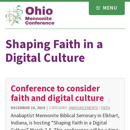
Skip
MENU
to
content
Shaping Faith in a
Digital Culture
Conference to consider
faith and digital culture
DECEMBER 10, 2019
|
CATEGORY:
ANNOUNCEMENTS
/
FAITH
Anabaptist Mennonite Biblical Seminary in Elkhart,
Indiana, is hosting “Shaping Faith in a Digital
Culture” March 2-5. This conference will be a time