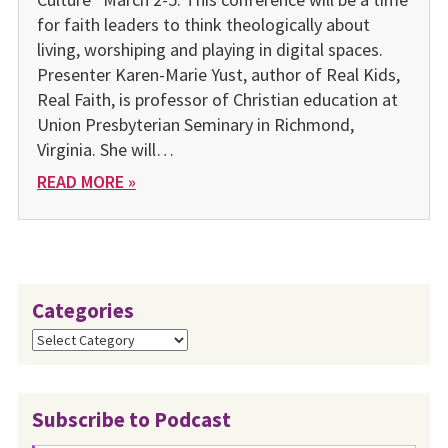
for faith leaders to think theologically about
living, worshiping and playing in digital spaces.
Presenter Karen-Marie Yust, author of Real Kids,
Real Faith, is professor of Christian education at
Union Presbyterian Seminary in Richmond,
Virginia. She will…
READ MORE »
Categories
Categories
Subscribe to Podcast