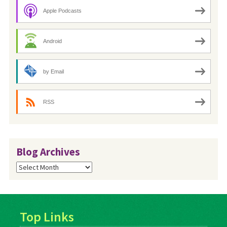
Apple Podcasts
Android
by Email
RSS
Blog Archives
Blog
Archives
Top Links