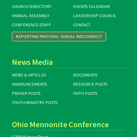
CHURCH DIRECTORY
EVENTS CALENDAR
ANNUAL ASSEMBLY
LEADERSHIP COUNCIL
CONFERENCE STAFF
CONTACT
REPORTING PASTORAL SEXUAL MISCONDUCT
News Media
NEWS & ARTICLES
DOCUMENTS
ANNOUNCEMENTS
RESOURCE POSTS
PRAYER POSTS
FAITH POSTS
YOUTH MINISTRY POSTS
Ohio Mennonite Conference
5358 Kidron Road