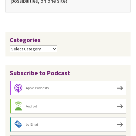
possibilities, on one site!
Categories
Categories
Subscribe to Podcast
Apple Podcasts
Android
by Email