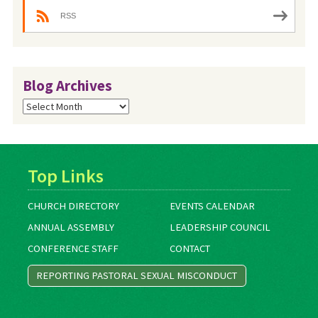
RSS
Blog Archives
Blog
Archives
Top Links
CHURCH DIRECTORY
EVENTS CALENDAR
ANNUAL ASSEMBLY
LEADERSHIP COUNCIL
CONFERENCE STAFF
CONTACT
REPORTING PASTORAL SEXUAL MISCONDUCT