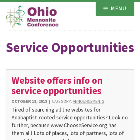
Skip
MENU
to
content
Service Opportunities
Website offers info on
service opportunities
OCTOBER 18, 2018
|
CATEGORY:
ANNOUNCEMENTS
Tired of searching all the websites for
Anabaptist-rooted service opportunities? Look no
further, because www.ChooseService.org has
them all! Lots of places, lots of partners, lots of