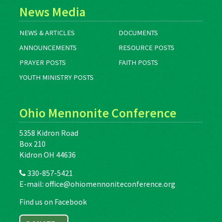
News Media
NEWS & ARTICLES
DOCUMENTS
ANNOUNCEMENTS
RESOURCE POSTS
PRAYER POSTS
FAITH POSTS
YOUTH MINISTRY POSTS
Ohio Mennonite Conference
5358 Kidron Road
Box 210
Kidron OH 44636
330-857-5421
E-mail:
office@ohiomennoniteconference.org
Find us on Facebook