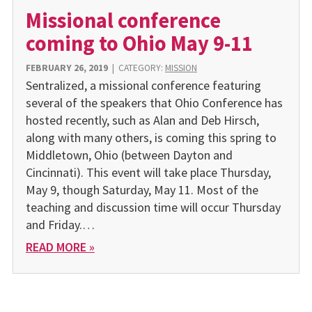
Missional conference
coming to Ohio May 9-11
FEBRUARY 26, 2019
|
CATEGORY:
MISSION
Sentralized, a missional conference featuring
several of the speakers that Ohio Conference has
hosted recently, such as Alan and Deb Hirsch,
along with many others, is coming this spring to
Middletown, Ohio (between Dayton and
Cincinnati). This event will take place Thursday,
May 9, though Saturday, May 11. Most of the
teaching and discussion time will occur Thursday
and Friday.…
READ MORE »