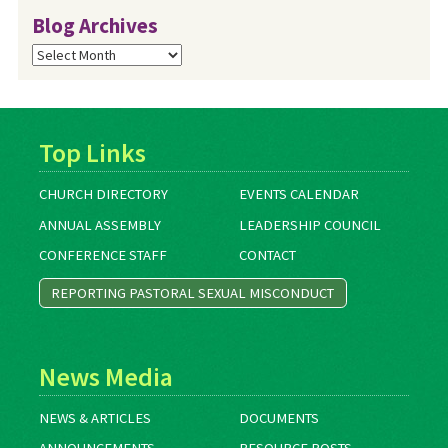
Blog Archives
Blog
Archives
Top Links
CHURCH DIRECTORY
EVENTS CALENDAR
ANNUAL ASSEMBLY
LEADERSHIP COUNCIL
CONFERENCE STAFF
CONTACT
REPORTING PASTORAL SEXUAL MISCONDUCT
News Media
NEWS & ARTICLES
DOCUMENTS