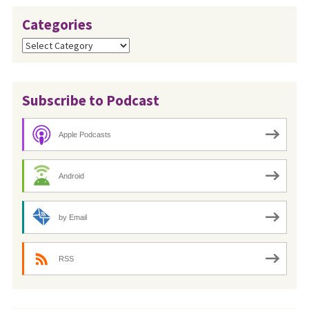
Categories
Categories
Subscribe to Podcast
Apple Podcasts
Android
by Email
RSS