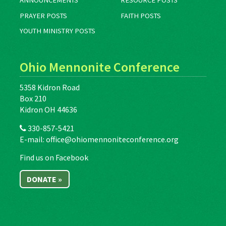
ANNOUNCEMENTS
RESOURCE POSTS
PRAYER POSTS
FAITH POSTS
YOUTH MINISTRY POSTS
Ohio Mennonite Conference
5358 Kidron Road
Box 210
Kidron OH 44636
330-857-5421
E-mail:
office@ohiomennoniteconference.org
Find us on Facebook
DONATE »