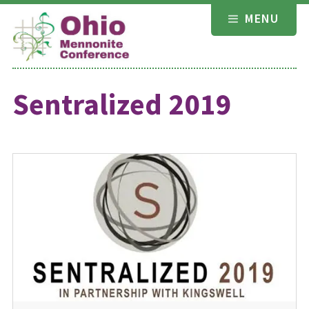
Skip
MENU
to
content
Sentralized 2019