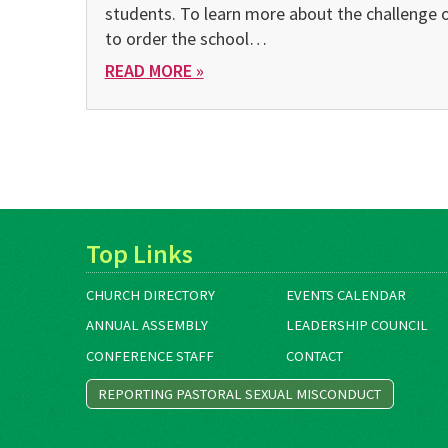
students. To learn more about the challenge 
to order the school…
READ MORE »
Top Links
CHURCH DIRECTORY
EVENTS CALENDAR
ANNUAL ASSEMBLY
LEADERSHIP COUNCIL
CONFERENCE STAFF
CONTACT
REPORTING PASTORAL SEXUAL MISCONDUCT