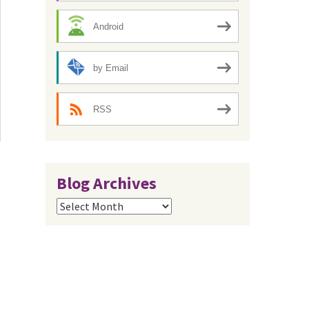
Android
by Email
RSS
Blog Archives
Blog
Archives