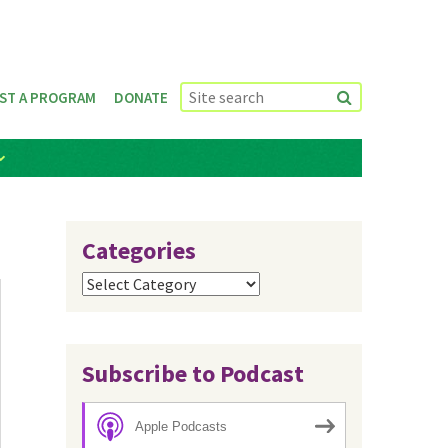
ST A PROGRAM
DONATE
Categories
Categories
Subscribe to Podcast
Apple Podcasts