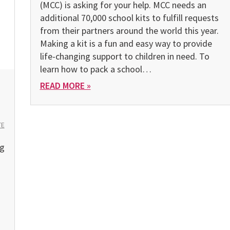
(MCC) is asking for your help. MCC needs an
additional 70,000 school kits to fulfill requests
from their partners around the world this year.
Making a kit is a fun and easy way to provide
life-changing support to children in need. To
learn how to pack a school…
READ MORE »
TE
ng