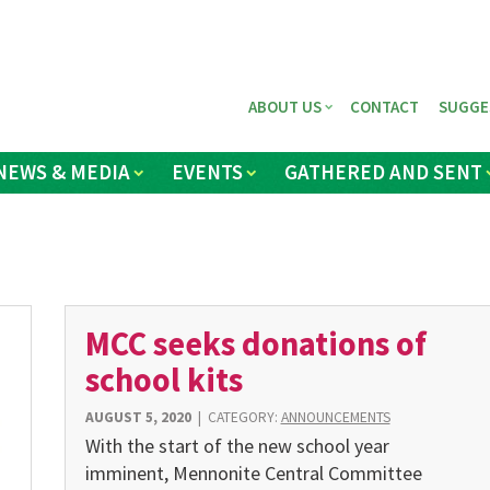
ABOUT US
CONTACT
SUGGE
NEWS & MEDIA
EVENTS
GATHERED AND SENT
MCC seeks donations of
school kits
AUGUST 5, 2020
|
CATEGORY:
ANNOUNCEMENTS
With the start of the new school year
imminent, Mennonite Central Committee