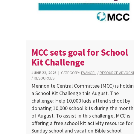
MCC sets goal for School
Kit Challenge
JUNE 22, 2023
|
CATEGORY:
EVANGEL
/
RESOURCE ADVOCA
/
RESOURCES
Mennonite Central Committee (MCC) is holdi
a School Kit Challenge this August. The
challenge: Help 10,000 kids attend school by
donating 10,000 school kits during the month
of August. To assist in this challenge, MCC is
offering a free school kit activity resource for
Sunday school and vacation Bible school