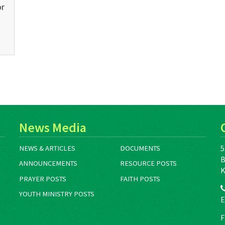
or
News Media
5
NEWS & ARTICLES
DOCUMENTS
B
ANNOUNCEMENTS
RESOURCE POSTS
K
PRAYER POSTS
FAITH POSTS
YOUTH MINISTRY POSTS
E
F