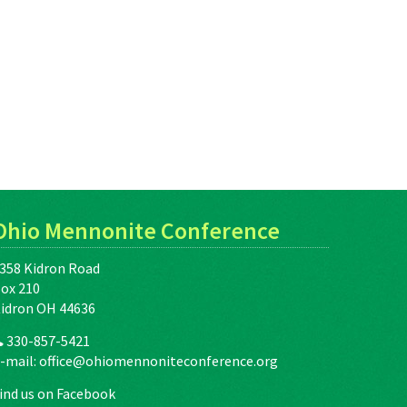
Ohio Mennonite Conference
358 Kidron Road
ox 210
idron OH 44636
330-857-5421
-mail:
office@ohiomennoniteconference.org
ind us on Facebook