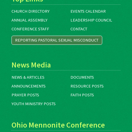
CHURCH DIRECTORY
EVENTS CALENDAR
ANNUAL ASSEMBLY
LEADERSHIP COUNCIL
CONFERENCE STAFF
CONTACT
REPORTING PASTORAL SEXUAL MISCONDUCT
News Media
NEWS & ARTICLES
DOCUMENTS
ANNOUNCEMENTS
RESOURCE POSTS
PRAYER POSTS
FAITH POSTS
YOUTH MINISTRY POSTS
Ohio Mennonite Conference