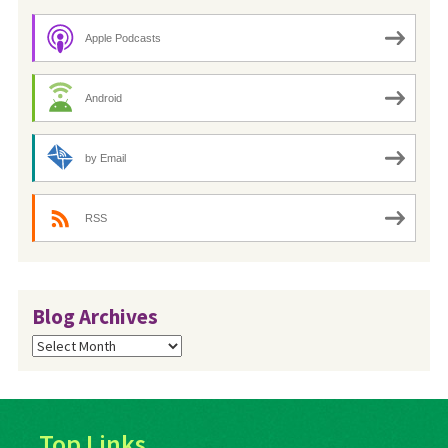
Apple Podcasts
Android
by Email
RSS
Blog Archives
Blog
Archives
Top Links