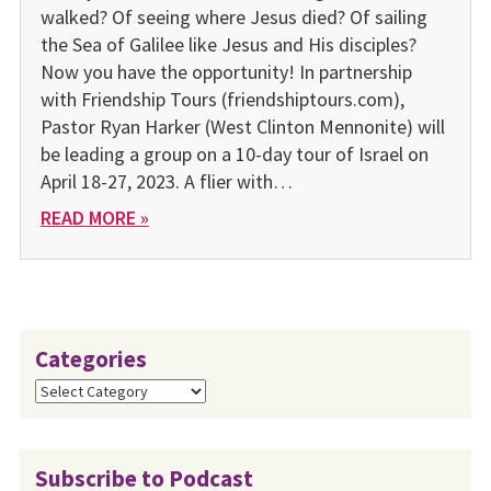
walked? Of see­ing where Jesus died? Of sailing
the Sea of Galilee like Jesus and His disciples?
Now you have the opportunity! In partnership
with Friendship Tours (friendshiptours.com),
Pastor Ryan Harker (West Clinton Mennonite) will
be leading a group on a 10-day tour of Israel on
April 18-27, 2023. A flier with…
READ MORE »
Categories
Categories
Subscribe to Podcast