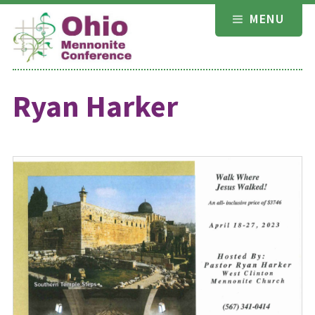
Skip
MENU
to
content
Ryan Harker