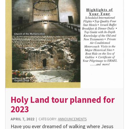
Holy Land tour planned for
2023
APRIL 7, 2022
|
CATEGORY:
ANNOUNCEMENTS
Have you ever dreamed of walking where Jesus