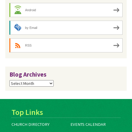
Android
by Email
RSS
Blog Archives
Blog
Archives
Top Links
CHURCH DIRECTORY
EVENTS CALENDAR