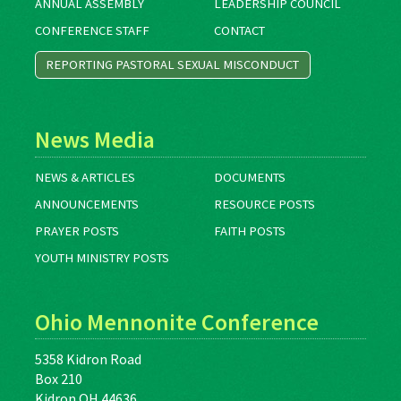
ANNUAL ASSEMBLY
LEADERSHIP COUNCIL
CONFERENCE STAFF
CONTACT
REPORTING PASTORAL SEXUAL MISCONDUCT
News Media
NEWS & ARTICLES
DOCUMENTS
ANNOUNCEMENTS
RESOURCE POSTS
PRAYER POSTS
FAITH POSTS
YOUTH MINISTRY POSTS
Ohio Mennonite Conference
5358 Kidron Road
Box 210
Kidron OH 44636