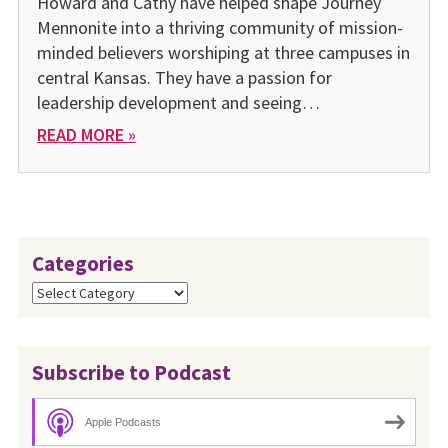
Howard and Cathy have helped shape Journey
Mennonite into a thriving community of mission-
minded believers worshiping at three campuses in
central Kansas. They have a passion for
leadership development and seeing…
READ MORE »
Categories
Categories
Subscribe to Podcast
Apple Podcasts