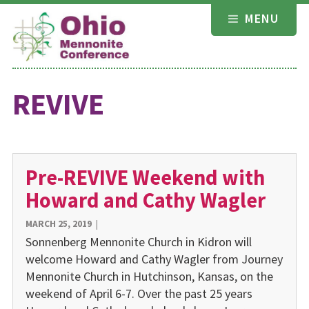
Skip
MENU
to
content
REVIVE
Pre-REVIVE Weekend with
Howard and Cathy Wagler
MARCH 25, 2019
|
Sonnenberg Mennonite Church in Kidron will
welcome Howard and Cathy Wagler from Journey
Mennonite Church in Hutchinson, Kansas, on the
weekend of April 6-7. Over the past 25 years