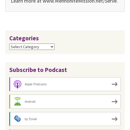
Learn more at www.MennoniteMission.net/Serve.
Categories
Categories
Subscribe to Podcast
Apple Podcasts
Android
by Email