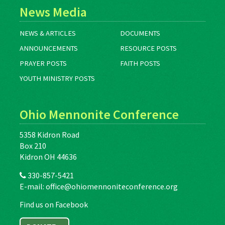
News Media
NEWS & ARTICLES
DOCUMENTS
ANNOUNCEMENTS
RESOURCE POSTS
PRAYER POSTS
FAITH POSTS
YOUTH MINISTRY POSTS
Ohio Mennonite Conference
5358 Kidron Road
Box 210
Kidron OH 44636
330-857-5421
E-mail:
office@ohiomennoniteconference.org
Find us on Facebook