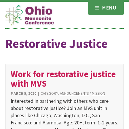
Skip
MENU
to
content
Restorative Justice
Work for restorative justice
with MVS
MARCH 5, 2020
|
CATEGORY:
ANNOUNCEMENTS
/
MISSION
Interested in partnering with others who care
about restorative justice? Join an MVS unit in
places like Chicago; Washington, D.C.; San
Francisco; and Alamosa. Age: 20+; term: 1-2 years.