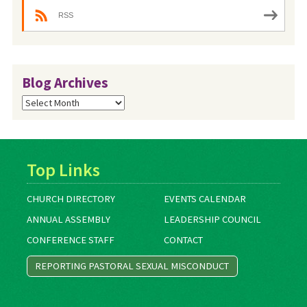
RSS
Blog Archives
Blog
Archives
Top Links
CHURCH DIRECTORY
EVENTS CALENDAR
ANNUAL ASSEMBLY
LEADERSHIP COUNCIL
CONFERENCE STAFF
CONTACT
REPORTING PASTORAL SEXUAL MISCONDUCT