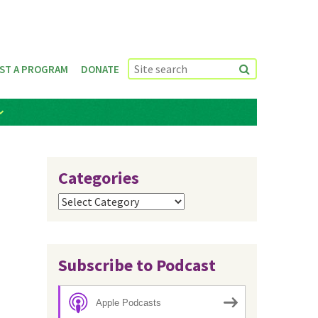
ST A PROGRAM
DONATE
Categories
Categories
Subscribe to Podcast
Apple Podcasts