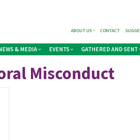
ABOUT US
CONTACT
SUGGE
NEWS & MEDIA
EVENTS
GATHERED AND SENT
oral Misconduct