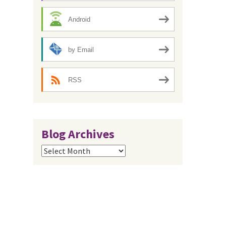
Android
by Email
RSS
Blog Archives
Blog
Archives