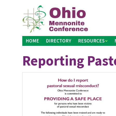
Skip
to
content
HOME
DIRECTORY
RESOURCES
Reporting Past