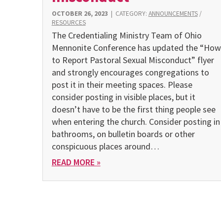
OCTOBER 26, 2023
|
CATEGORY:
ANNOUNCEMENTS
/
RESOURCES
The Credentialing Ministry Team of Ohio
Mennonite Conference has updated the “How
to Report Pastoral Sexual Misconduct” flyer
and strongly encourages congregations to
post it in their meeting spaces. Please
consider posting in visible places, but it
doesn’t have to be the first thing people see
when entering the church. Consider posting in
bathrooms, on bulletin boards or other
conspicuous places around…
READ MORE »