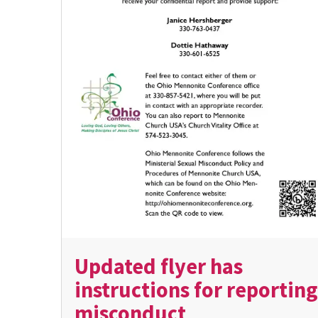
Updated flyer has
instructions for reporting
misconduct