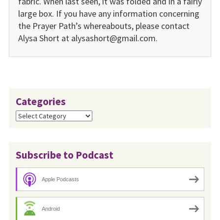
fabric. When last seen, it was folded and in a fairly
large box. If you have any information concerning
the Prayer Path’s whereabouts, please contact
Alysa Short at alysashort@gmail.com.
Categories
Categories
Subscribe to Podcast
Apple Podcasts
Android