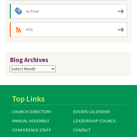
by Email
RSS
Blog Archives
Blog
Archives
Top Links
CHURCH DIRECTORY
EVENTS CALENDAR
ANNUAL ASSEMBLY
LEADERSHIP COUNCIL
CONFERENCE STAFF
CONTACT