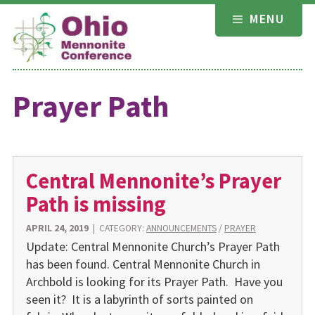
Skip
MENU
to
content
Prayer Path
Central Mennonite’s Prayer
Path is missing
APRIL 24, 2019
|
CATEGORY:
ANNOUNCEMENTS
/
PRAYER
Update: Central Mennonite Church’s Prayer Path
has been found. Central Mennonite Church in
Archbold is looking for its Prayer Path. Have you
seen it? It is a labyrinth of sorts painted on