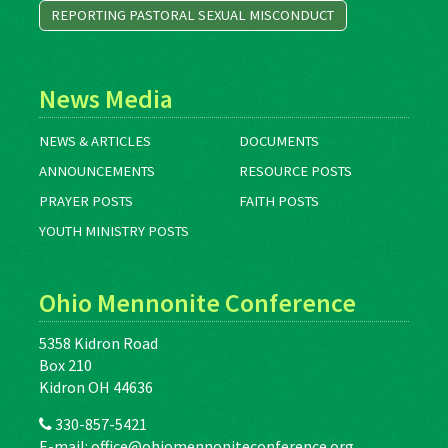
REPORTING PASTORAL SEXUAL MISCONDUCT
News Media
NEWS & ARTICLES
DOCUMENTS
ANNOUNCEMENTS
RESOURCE POSTS
PRAYER POSTS
FAITH POSTS
YOUTH MINISTRY POSTS
Ohio Mennonite Conference
5358 Kidron Road
Box 210
Kidron OH 44636
330-857-5421
E-mail:
office@ohiomennoniteconference.org