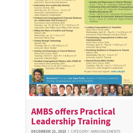
AMBS offers Practical
Leadership Training
DECEMBER 21, 2023
|
CATEGORY:
ANNOUNCEMENTS