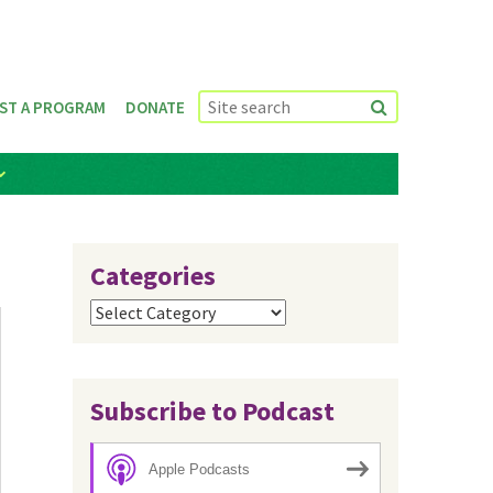
ST A PROGRAM
DONATE
Categories
Categories
Subscribe to Podcast
Apple Podcasts