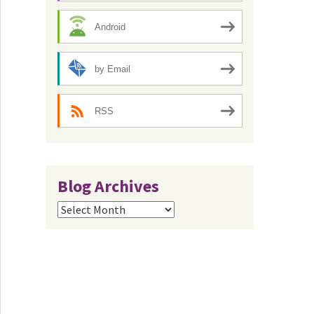
Android
by Email
RSS
Blog Archives
Blog
Archives