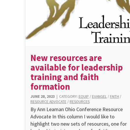
New resources are
available for leadership
training and faith
formation
JUNE 28, 2023
|
CATEGORY:
EQUIP
/
EVANGEL
/
FAITH
/
RESOURCE ADVOCATE
/
RESOURCES
By Ann Leaman Ohio Conference Resource
Advocate In this column I would like to
highlight two new sets of resources, one for