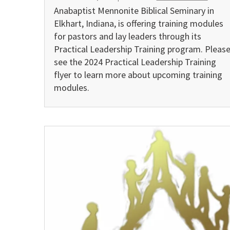
Anabaptist Mennonite Biblical Seminary in
Elkhart, Indiana, is offering training modules
for pastors and lay leaders through its
Practical Leadership Training program. Pleas
see the 2024 Practical Leadership Training
flyer to learn more about upcoming training
modules.