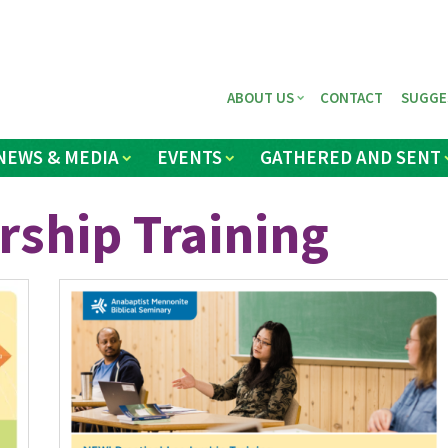
ABOUT US
CONTACT
SUGGE
NEWS & MEDIA
EVENTS
GATHERED AND SENT
rship Training