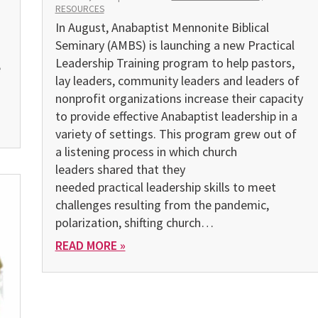
RESOURCES
In August, Anabaptist Mennonite Biblical
Seminary (AMBS) is launching a new Practical
Leadership Training program to help pastors,
e
lay leaders, community leaders and leaders of
nonprofit organizations increase their capacity
to provide effective Anabaptist leadership in a
variety of settings. This program grew out of
a listening process in which church
leaders shared that they
needed practical leadership skills to meet
challenges resulting from the pandemic,
polarization, shifting church…
READ MORE »