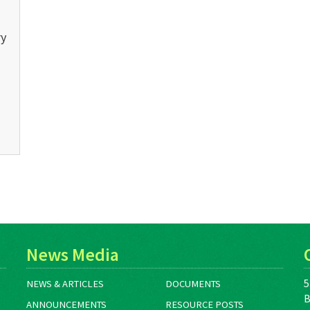
ry
News Media
5
NEWS & ARTICLES
DOCUMENTS
B
ANNOUNCEMENTS
RESOURCE POSTS