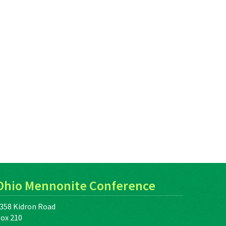
Ohio Mennonite Conference
358 Kidron Road
ox 210