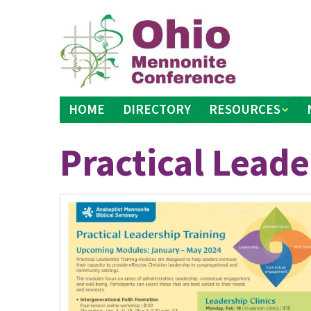
Skip
to
content
HOME
DIRECTORY
RESOURCES
Practical Leade