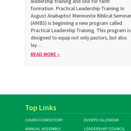
leadership training and one for faith
formation. Practical Leadership Training In
August Anabaptist Mennonite Biblical Semina
(AMBS) is beginning a new program called
Practical Leadership Training. This program is
designed to equip not only pastors, but also
lay…
READ MORE »
Top Links
CHURCH DIRECTORY
EVENTS CALENDAR
ANNUAL ASSEMBLY
LEADERSHIP COUNCIL