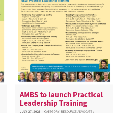
AMBS to launch Practical
Leadership Training
JULY 27, 2023
|
CATEGORY:
RESOURCE ADVOCATE
/