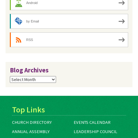
Android
by Email
RSS
Blog Archives
Blog
Archives
Top Links
CHURCH DIRECTORY
EVENTS CALENDAR
ANNUAL ASSEMBLY
LEADERSHIP COUNCIL