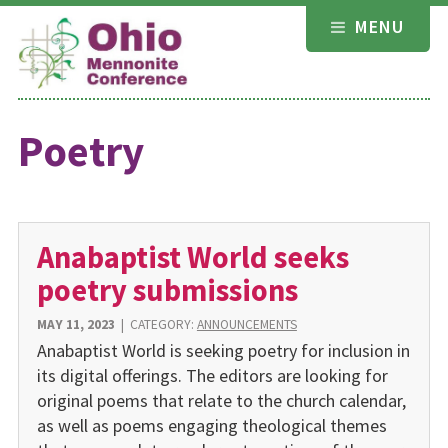
Skip
MENU
to
content
Poetry
Anabaptist World seeks
poetry submissions
MAY 11, 2023
|
CATEGORY:
ANNOUNCEMENTS
Anabaptist World is seeking poetry for inclusion in
its digital offerings. The editors are looking for
original poems that relate to the church calendar,
as well as poems engaging theological themes