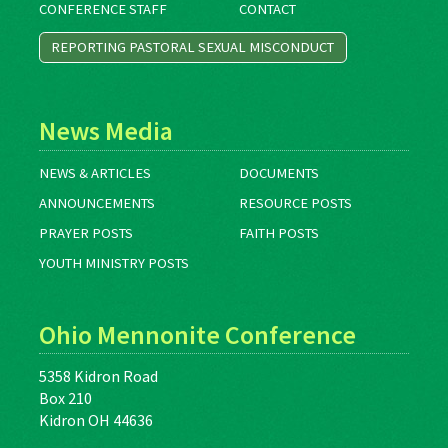
CONFERENCE STAFF
CONTACT
REPORTING PASTORAL SEXUAL MISCONDUCT
News Media
NEWS & ARTICLES
DOCUMENTS
ANNOUNCEMENTS
RESOURCE POSTS
PRAYER POSTS
FAITH POSTS
YOUTH MINISTRY POSTS
Ohio Mennonite Conference
5358 Kidron Road
Box 210
Kidron OH 44636