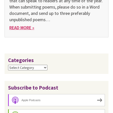
that can speak to readers at any time of the year.
When submitting poems, please do so in a Word
document, and send up to three preferably
unpublished poems…
READ MORE »
Categories
Categories
Subscribe to Podcast
Apple Podcasts