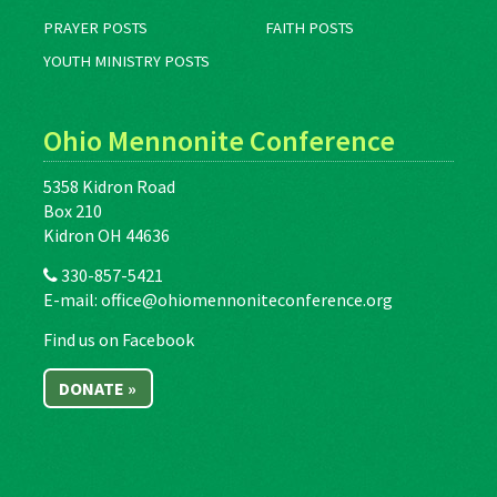
PRAYER POSTS
FAITH POSTS
YOUTH MINISTRY POSTS
Ohio Mennonite Conference
5358 Kidron Road
Box 210
Kidron OH 44636
330-857-5421
E-mail:
office@ohiomennoniteconference.org
Find us on Facebook
DONATE »