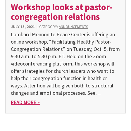
Workshop looks at pastor-
congregation relations
JULY 15, 2021
|
CATEGORY:
ANNOUNCEMENTS
Lombard Mennonite Peace Center is offering an
online workshop, “Facilitating Healthy Pastor-
Congregation Relations” on Tuesday, Oct. 5, from
9:30 a.m. to 5:30 p.m. ET. Held on the Zoom
videoconferencing platform, this workshop will
offer strategies for church leaders who want to
help their congregation function in healthier
ways. Attention will be given both to structural
changes and emotional processes. See…
READ MORE »