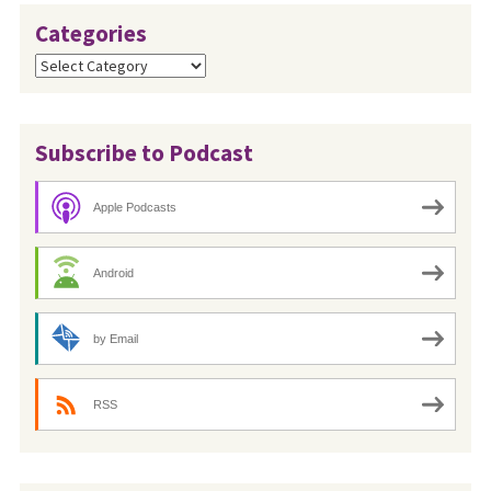
Categories
Categories
Subscribe to Podcast
Apple Podcasts
Android
by Email
RSS