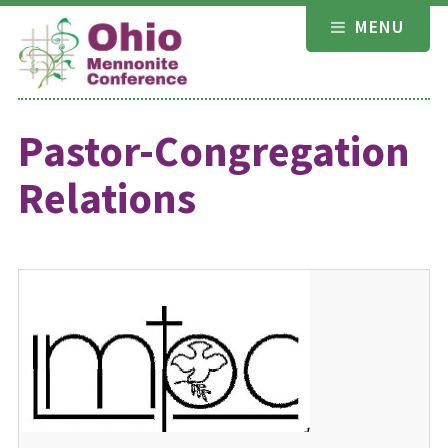
Skip
MENU
to
content
Pastor-Congregation
Relations