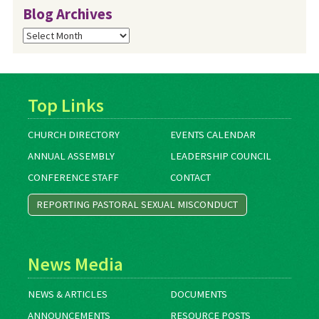
Blog Archives
Blog
Archives
Top Links
CHURCH DIRECTORY
EVENTS CALENDAR
ANNUAL ASSEMBLY
LEADERSHIP COUNCIL
CONFERENCE STAFF
CONTACT
REPORTING PASTORAL SEXUAL MISCONDUCT
News Media
NEWS & ARTICLES
DOCUMENTS
ANNOUNCEMENTS
RESOURCE POSTS