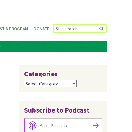
ST A PROGRAM
DONATE
Categories
Categories
Subscribe to Podcast
Apple Podcasts