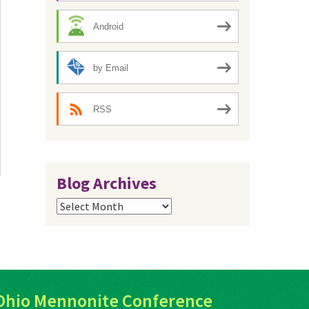
Android
by Email
RSS
Blog Archives
Blog
Archives
Ohio Mennonite Conference