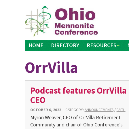
Skip
to
content
HOME
DIRECTORY
RESOURCES
OrrVilla
Podcast features OrrVilla
CEO
OCTOBER 6, 2022
|
CATEGORY:
ANNOUNCEMENTS
/
FAITH
Myron Weaver, CEO of OrrVilla Retirement
Community and chair of Ohio Conference’s