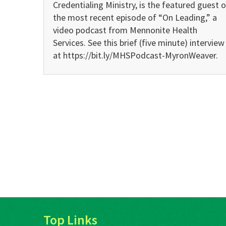
Credentialing Ministry, is the featured guest 
the most recent episode of “On Leading,” a
video podcast from Mennonite Health
Services. See this brief (five minute) interview
at https://bit.ly/MHSPodcast-MyronWeaver.
Top Links