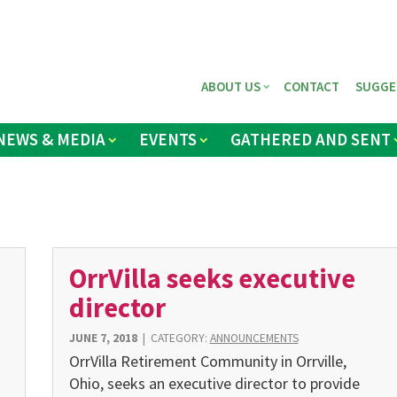
ABOUT US
CONTACT
SUGGE
NEWS & MEDIA
EVENTS
GATHERED AND SENT
OrrVilla seeks executive
director
JUNE 7, 2018
|
CATEGORY:
ANNOUNCEMENTS
OrrVilla Retirement Community in Orrville,
Ohio, seeks an executive director to provide