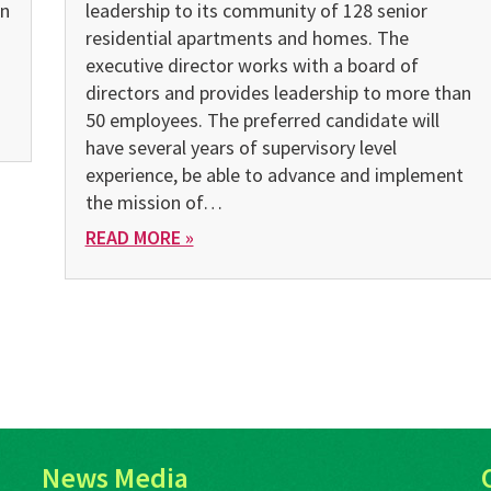
on
leadership to its community of 128 senior
residential apartments and homes. The
executive director works with a board of
directors and provides leadership to more than
50 employees. The preferred candidate will
have several years of supervisory level
experience, be able to advance and implement
the mission of…
READ MORE »
News Media