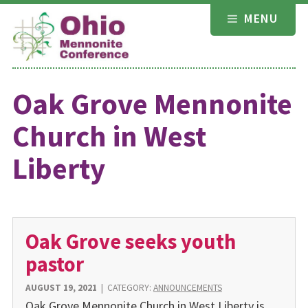
Skip
MENU
to
content
Oak Grove Mennonite
Church in West
Liberty
Oak Grove seeks youth
pastor
AUGUST 19, 2021
|
CATEGORY:
ANNOUNCEMENTS
Oak Grove Mennonite Church in West Liberty is