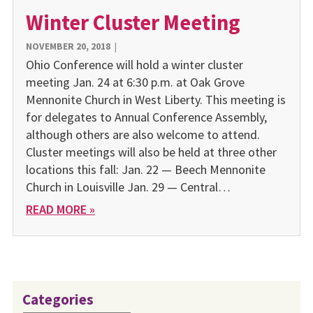
Winter Cluster Meeting
NOVEMBER 20, 2018
|
Ohio Conference will hold a winter cluster
meeting Jan. 24 at 6:30 p.m. at Oak Grove
Mennonite Church in West Liberty. This meeting is
for delegates to Annual Conference Assembly,
although others are also welcome to attend.
Cluster meetings will also be held at three other
locations this fall: Jan. 22 — Beech Mennonite
Church in Louisville Jan. 29 — Central…
READ MORE »
Categories