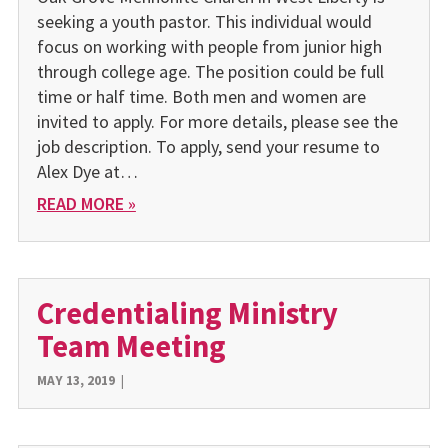
seeking a youth pastor. This individual would
focus on working with people from junior high
through college age. The position could be full
time or half time. Both men and women are
invited to apply. For more details, please see the
job description. To apply, send your resume to
Alex Dye at…
READ MORE »
Credentialing Ministry
Team Meeting
MAY 13, 2019
|