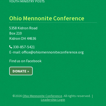
YOUTH MINISTRY POSTS
Ohio Mennonite Conference
5358 Kidron Road
Box 210
Kidron OH 44636
330-857-5421
E-mail:
office@ohiomennoniteconference.org
Find us on Facebook
DONATE »
©2026
Ohio Mennonite Conference
. All rights reserved. |
Leadership Login