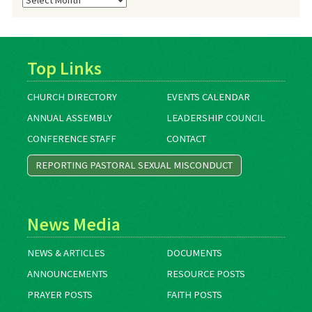
Archives
Top Links
CHURCH DIRECTORY
EVENTS CALENDAR
ANNUAL ASSEMBLY
LEADERSHIP COUNCIL
CONFERENCE STAFF
CONTACT
REPORTING PASTORAL SEXUAL MISCONDUCT
News Media
NEWS & ARTICLES
DOCUMENTS
ANNOUNCEMENTS
RESOURCE POSTS
PRAYER POSTS
FAITH POSTS