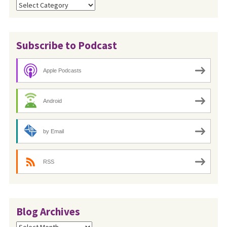
Categories
Subscribe to Podcast
Apple Podcasts
Android
by Email
RSS
Blog Archives
Blog