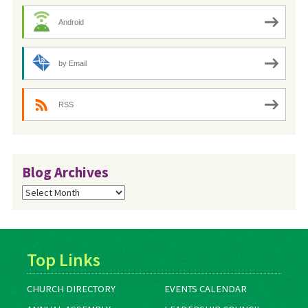
Android
by Email
RSS
Blog Archives
Blog
Archives
Top Links
CHURCH DIRECTORY
EVENTS CALENDAR