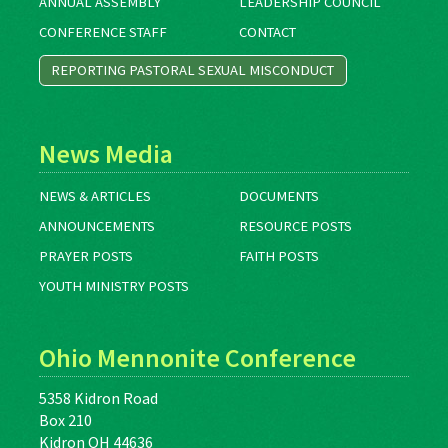
ANNUAL ASSEMBLY
LEADERSHIP COUNCIL
CONFERENCE STAFF
CONTACT
REPORTING PASTORAL SEXUAL MISCONDUCT
News Media
NEWS & ARTICLES
DOCUMENTS
ANNOUNCEMENTS
RESOURCE POSTS
PRAYER POSTS
FAITH POSTS
YOUTH MINISTRY POSTS
Ohio Mennonite Conference
5358 Kidron Road
Box 210
Kidron OH 44636