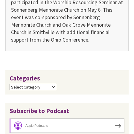
participated in the Worship Resourcing Seminar at
Sonnenberg Mennonite Church on May 6. This
event was co-sponsored by Sonnenberg
Mennonite Church and Oak Grove Mennonite
Church in Smithville with additional financial
support from the Ohio Conference.
Categories
Categories
Subscribe to Podcast
Apple Podcasts