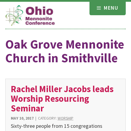
Skip
MENU
to
content
Oak Grove Mennonite
Church in Smithville
Rachel Miller Jacobs leads
Worship Resourcing
Seminar
MAY 10, 2017
|
CATEGORY:
WORSHIP
Sixty-three people from 15 congregations