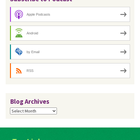
Apple Podcasts
Android
by Email
RSS
Blog Archives
Blog
Archives