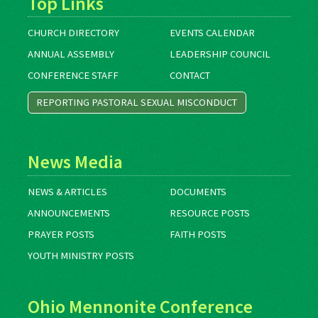
Top Links
CHURCH DIRECTORY
EVENTS CALENDAR
ANNUAL ASSEMBLY
LEADERSHIP COUNCIL
CONFERENCE STAFF
CONTACT
REPORTING PASTORAL SEXUAL MISCONDUCT
News Media
NEWS & ARTICLES
DOCUMENTS
ANNOUNCEMENTS
RESOURCE POSTS
PRAYER POSTS
FAITH POSTS
YOUTH MINISTRY POSTS
Ohio Mennonite Conference