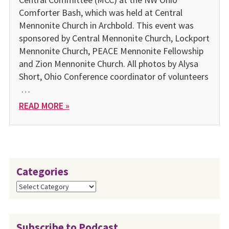
Comforter Bash, which was held at Central
Mennonite Church in Archbold. This event was
sponsored by Central Mennonite Church, Lockport
Mennonite Church, PEACE Mennonite Fellowship
and Zion Mennonite Church. All photos by Alysa
Short, Ohio Conference coordinator of volunteers
…
READ MORE »
Categories
Categories
Subscribe to Podcast