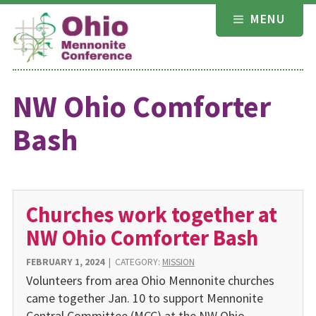
Skip
MENU
to
content
NW Ohio Comforter
Bash
Churches work together at
NW Ohio Comforter Bash
FEBRUARY 1, 2024
|
CATEGORY:
MISSION
Volunteers from area Ohio Mennonite churches
came together Jan. 10 to support Mennonite
Central Committee (MCC) at the NW Ohio