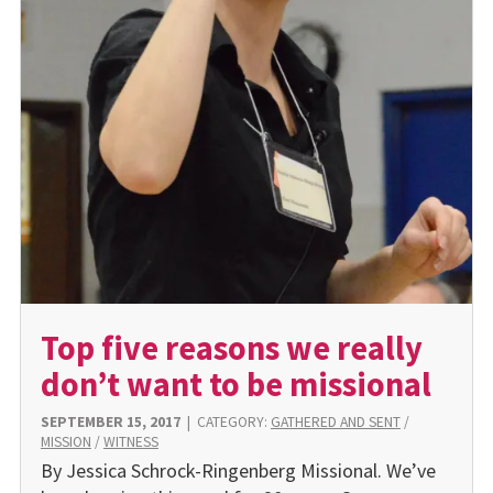
Top five reasons we really
don’t want to be missional
SEPTEMBER 15, 2017
|
CATEGORY:
GATHERED AND SENT
/
MISSION
/
WITNESS
By Jessica Schrock-Ringenberg Missional. We’ve