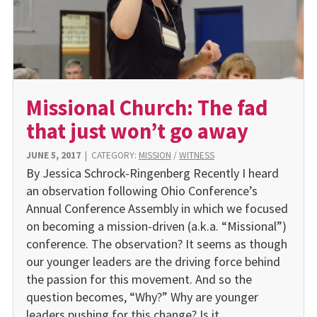
Missional Church: The fad
that just won’t go away
JUNE 5, 2017
|
CATEGORY:
MISSION
/
WITNESS
By Jessica Schrock-Ringenberg Recently I heard
an observation following Ohio Conference’s
Annual Conference Assembly in which we focused
on becoming a mission-driven (a.k.a. “Missional”)
conference. The observation? It seems as though
our younger leaders are the driving force behind
the passion for this movement. And so the
question becomes, “Why?” Why are younger
leaders pushing for this change? Is it…