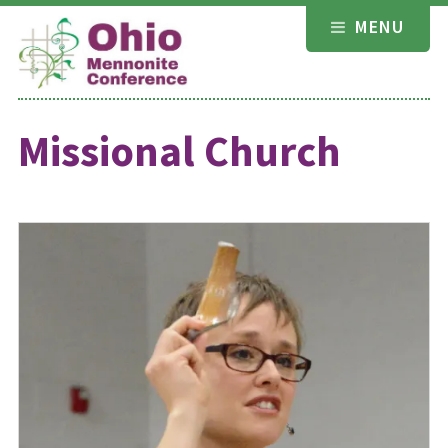
Skip
MENU
to
content
Missional Church