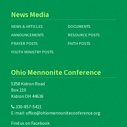
News Media
NEWS & ARTICLES
DOCUMENTS
ANNOUNCEMENTS
RESOURCE POSTS
PRAYER POSTS
FAITH POSTS
YOUTH MINISTRY POSTS
Ohio Mennonite Conference
5358 Kidron Road
Box 210
Kidron OH 44636
330-857-5421
E-mail:
office@ohiomennoniteconference.org
Find us on Facebook