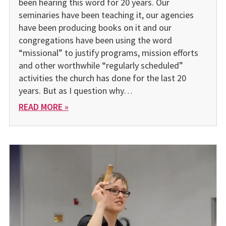
been hearing this word for 20 years. Our
seminaries have been teaching it, our agencies
have been producing books on it and our
congregations have been using the word
“missional” to justify programs, mission efforts
and other worthwhile “regularly scheduled”
activities the church has done for the last 20
years. But as I question why…
READ MORE »