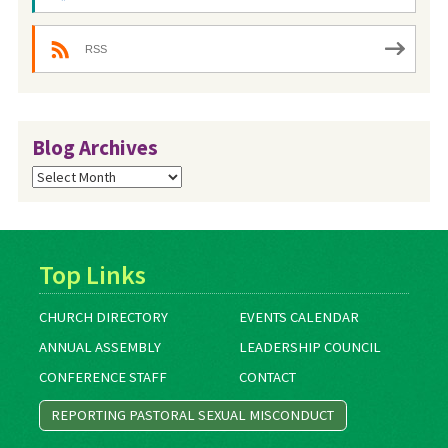
RSS
Blog Archives
Blog
Archives
Top Links
CHURCH DIRECTORY
EVENTS CALENDAR
ANNUAL ASSEMBLY
LEADERSHIP COUNCIL
CONFERENCE STAFF
CONTACT
REPORTING PASTORAL SEXUAL MISCONDUCT