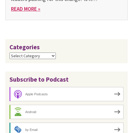
READ MORE »
Categories
Categories
Subscribe to Podcast
Apple Podcasts
Android
by Email