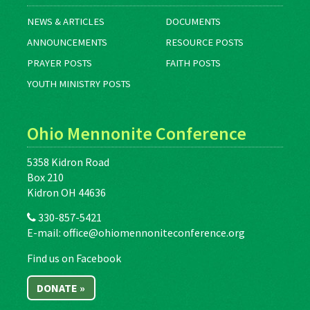
NEWS & ARTICLES
DOCUMENTS
ANNOUNCEMENTS
RESOURCE POSTS
PRAYER POSTS
FAITH POSTS
YOUTH MINISTRY POSTS
Ohio Mennonite Conference
5358 Kidron Road
Box 210
Kidron OH 44636
330-857-5421
E-mail:
office@ohiomennoniteconference.org
Find us on Facebook
DONATE »