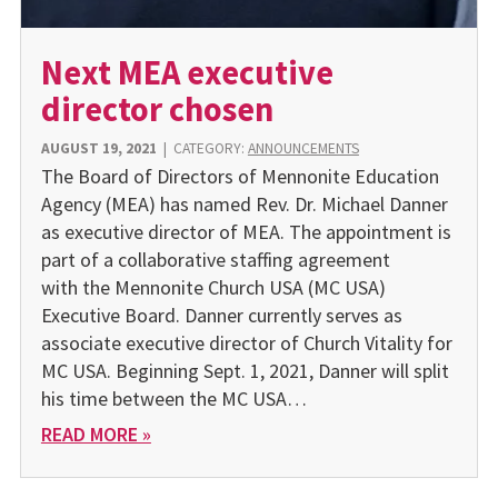
Next MEA executive
director chosen
AUGUST 19, 2021
|
CATEGORY:
ANNOUNCEMENTS
The Board of Directors of Mennonite Education
Agency (MEA) has named Rev. Dr. Michael Danner
as executive director of MEA. The appointment is
part of a collaborative staffing agreement
with the Mennonite Church USA (MC USA)
Executive Board. Danner currently serves as
associate executive director of Church Vitality for
MC USA. Beginning Sept. 1, 2021, Danner will split
his time between the MC USA…
READ MORE »