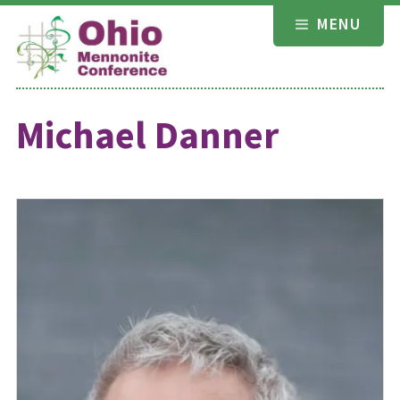
Skip
MENU
to
content
Michael Danner