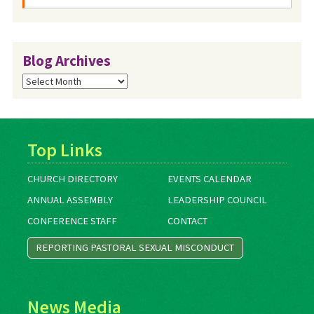
Blog Archives
Blog
Archives
Top Links
CHURCH DIRECTORY
EVENTS CALENDAR
ANNUAL ASSEMBLY
LEADERSHIP COUNCIL
CONFERENCE STAFF
CONTACT
REPORTING PASTORAL SEXUAL MISCONDUCT
News Media