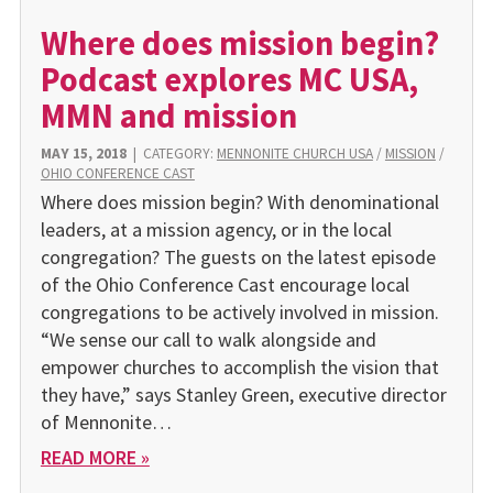
Where does mission begin?
Podcast explores MC USA,
MMN and mission
MAY 15, 2018
|
CATEGORY:
MENNONITE CHURCH USA
/
MISSION
/
OHIO CONFERENCE CAST
Where does mission begin? With denominational
leaders, at a mission agency, or in the local
congregation? The guests on the latest episode
of the Ohio Conference Cast encourage local
congregations to be actively involved in mission.
“We sense our call to walk alongside and
empower churches to accomplish the vision that
they have,” says Stanley Green, executive director
of Mennonite…
READ MORE »