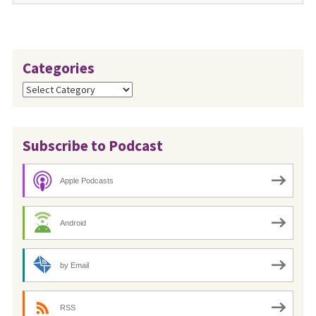
Categories
Categories
Subscribe to Podcast
Apple Podcasts
Android
by Email
RSS