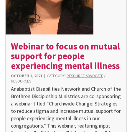
Webinar to focus on mutual
support for people
experiencing mental illness
OCTOBER 1, 2021
|
CATEGORY:
RESOURCE ADVOCATE
/
RESOURCES
Anabaptist Disabilities Network and Church of the
Brethren Discipleship Ministries are co-sponsoring
a webinar titled “Churchwide Change: Strategies
to reduce stigma and increase mutual support for
people experiencing mental illness in our
congregations.” This webinar, featuring input