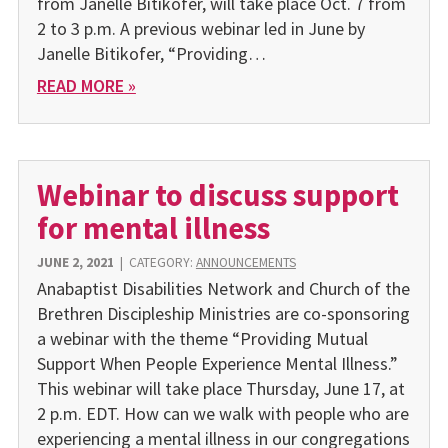
from Janelle Bitikofer, will take place Oct. 7 from
2 to 3 p.m. A previous webinar led in June by
Janelle Bitikofer, “Providing…
READ MORE »
Webinar to discuss support
for mental illness
JUNE 2, 2021
|
CATEGORY:
ANNOUNCEMENTS
Anabaptist Disabilities Network and Church of the
Brethren Dis­cipleship Ministries are co-sponsoring
a webinar with the theme “Providing Mutual
Support When People Experience Mental Ill­ness.”
This webinar will take place Thursday, June 17, at
2 p.m. EDT. How can we walk with people who are
experiencing a mental ill­ness in our congregations