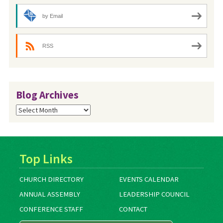
by Email
RSS
Blog Archives
Blog
Archives
Top Links
CHURCH DIRECTORY
EVENTS CALENDAR
ANNUAL ASSEMBLY
LEADERSHIP COUNCIL
CONFERENCE STAFF
CONTACT