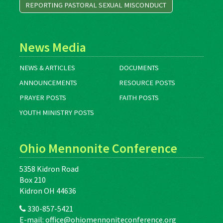
REPORTING PASTORAL SEXUAL MISCONDUCT
News Media
NEWS & ARTICLES
DOCUMENTS
ANNOUNCEMENTS
RESOURCE POSTS
PRAYER POSTS
FAITH POSTS
YOUTH MINISTRY POSTS
Ohio Mennonite Conference
5358 Kidron Road
Box 210
Kidron OH 44636
330-857-5421
E-mail:
office@ohiomennoniteconference.org