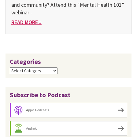
and community? Attend this “Mental Health 101”
webinar…
READ MORE »
Categories
Categories
Subscribe to Podcast
Apple Podcasts
Android