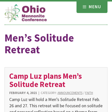
Skip
MENU
to
content
Men’s Solitude
Retreat
Camp Luz plans Men’s
Solitude Retreat
FEBRUARY 4, 2021
|
CATEGORY:
ANNOUNCEMENTS
/
FAITH
Camp Luz will hold a Men’s Solitude Retreat Feb.
26 and 27. This retreat will be focused on solitude
and personal reflection based on a theme from