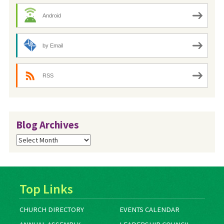
Android
by Email
RSS
Blog Archives
Blog
Archives
Top Links
CHURCH DIRECTORY
EVENTS CALENDAR