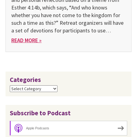
Esther 4:14b, which says, “And who knows
whether you have not come to the kingdom for
such a time as this?” Retreat organizers will have
a set of devotions for participants to use…
READ MORE »
Categories
Categories
Subscribe to Podcast
Apple Podcasts