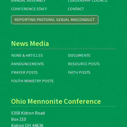
ANNUAL ASSEMBLY
LEADERSHIP COUNCIL
CONFERENCE STAFF
CONTACT
REPORTING PASTORAL SEXUAL MISCONDUCT
News Media
NEWS & ARTICLES
DOCUMENTS
ANNOUNCEMENTS
RESOURCE POSTS
PRAYER POSTS
FAITH POSTS
YOUTH MINISTRY POSTS
Ohio Mennonite Conference
5358 Kidron Road
Box 210
Kidron OH 44636