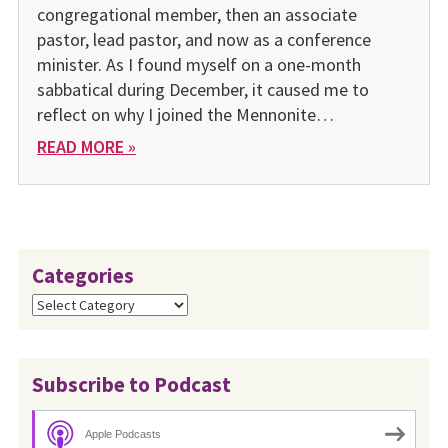
congregational member, then an associate
pastor, lead pastor, and now as a conference
minister. As I found myself on a one-month
sabbatical during December, it caused me to
reflect on why I joined the Mennonite…
READ MORE »
Categories
Categories
Subscribe to Podcast
Apple Podcasts