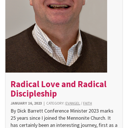
Radical Love and Radical
Discipleship
JANUARY 16, 2023
|
CATEGORY:
EVANGEL
/
FAITH
By Dick Barrett Conference Minister 2023 marks
25 years since I joined the Mennonite Church. It
has certainly been an interesting journey, first as a