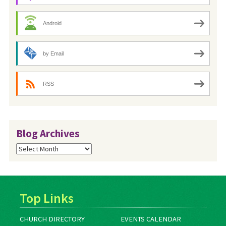
Android
by Email
RSS
Blog Archives
Blog
Archives
Top Links
CHURCH DIRECTORY
EVENTS CALENDAR