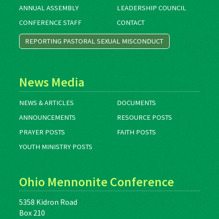
ANNUAL ASSEMBLY
LEADERSHIP COUNCIL
CONFERENCE STAFF
CONTACT
REPORTING PASTORAL SEXUAL MISCONDUCT
News Media
NEWS & ARTICLES
DOCUMENTS
ANNOUNCEMENTS
RESOURCE POSTS
PRAYER POSTS
FAITH POSTS
YOUTH MINISTRY POSTS
Ohio Mennonite Conference
5358 Kidron Road
Box 210