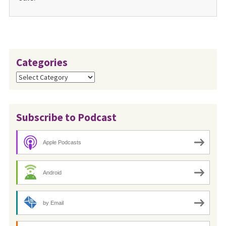
Categories
Categories
Subscribe to Podcast
Apple Podcasts
Android
by Email