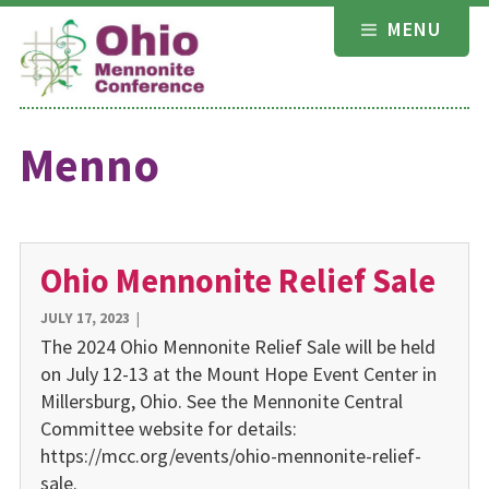
Skip
MENU
to
content
Menno
Ohio Mennonite Relief Sale
JULY 17, 2023
|
The 2024 Ohio Mennonite Relief Sale will be held
on July 12-13 at the Mount Hope Event Center in
Millersburg, Ohio. See the Mennonite Central
Committee website for details:
https://mcc.org/events/ohio-mennonite-relief-
sale.