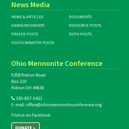
News Media
NEWS & ARTICLES
DOCUMENTS
ANNOUNCEMENTS
RESOURCE POSTS
PRAYER POSTS
FAITH POSTS
YOUTH MINISTRY POSTS
Ohio Mennonite Conference
5358 Kidron Road
Box 210
Kidron OH 44636
330-857-5421
E-mail:
office@ohiomennoniteconference.org
Find us on Facebook
DONATE »