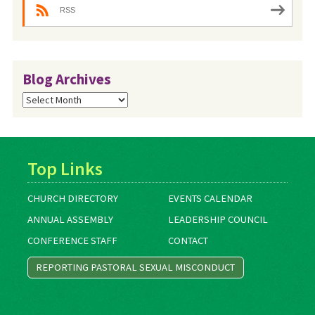
RSS
Blog Archives
Blog
Archives
Top Links
CHURCH DIRECTORY
EVENTS CALENDAR
ANNUAL ASSEMBLY
LEADERSHIP COUNCIL
CONFERENCE STAFF
CONTACT
REPORTING PASTORAL SEXUAL MISCONDUCT