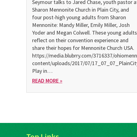
Seymour talks to Jared Chase, youth pastor a
Sharon Mennonite Church in Plain City, and
four post-high young adults from Sharon
Mennonite: Mandy Miller, Emily Miller, Josh
Yoder and Megan Colwell. These young adults
reflect on their convention experience and
share their hopes for Mennonite Church USA.
https://media.blubrry.com/3716337/ohiomenn
content/uploads/2017/07/17_07_07_PlainCi
Play in…
READ MORE »
Top Links