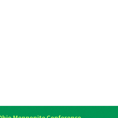
Ohio Mennonite Conference