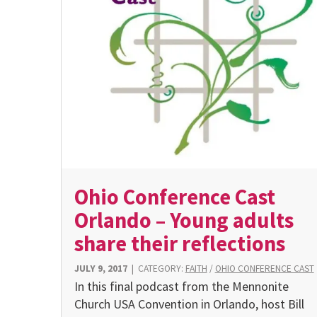
Ohio Conference Cast
Orlando – Young adults
share their reflections
JULY 9, 2017
|
CATEGORY:
FAITH
/
OHIO CONFERENCE CAST
In this final podcast from the Mennonite
Church USA Convention in Orlando, host Bill