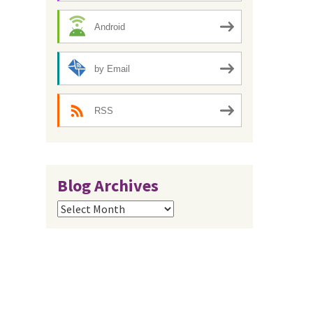
Android
by Email
RSS
Blog Archives
Blog
Archives