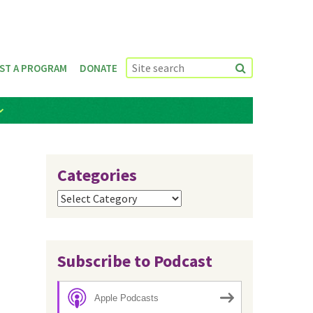
ST A PROGRAM
DONATE
Categories
Categories
Subscribe to Podcast
Apple Podcasts