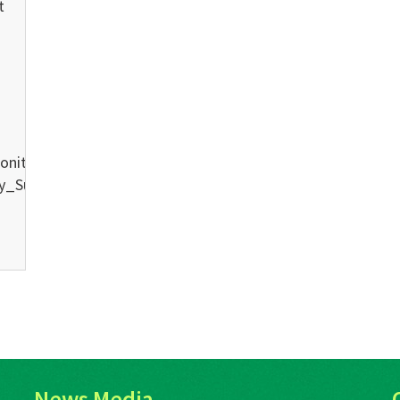
t
oniteconference.org/wp-
ty_Submitted_00.mp3Podcast:
News Media