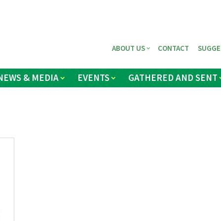
ABOUT US
CONTACT
SUGGE
NEWS & MEDIA
EVENTS
GATHERED AND SENT