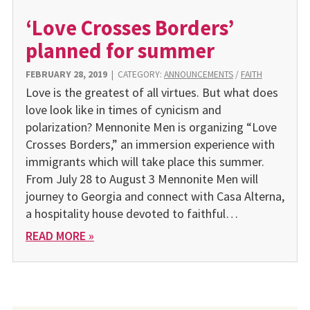
‘Love Crosses Borders’
planned for summer
FEBRUARY 28, 2019
|
CATEGORY:
ANNOUNCEMENTS
/
FAITH
Love is the greatest of all virtues. But what does
love look like in times of cynicism and
polarization? Mennonite Men is organizing “Love
Crosses Borders,” an immersion experience with
immigrants which will take place this summer.
From July 28 to August 3 Mennonite Men will
journey to Georgia and connect with Casa Alterna,
a hospitality house devoted to faithful…
READ MORE »