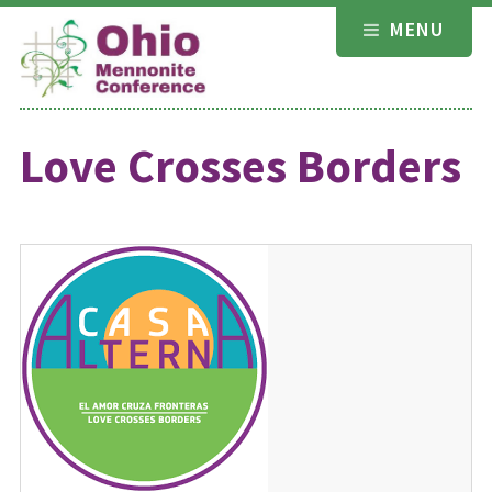
Skip
MENU
to
content
Love Crosses Borders