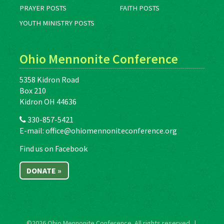
PRAYER POSTS
FAITH POSTS
YOUTH MINISTRY POSTS
Ohio Mennonite Conference
5358 Kidron Road
Box 210
Kidron OH 44636
330-857-5421
E-mail:
office@ohiomennoniteconference.org
Find us on Facebook
DONATE »
©2026
Ohio Mennonite Conference
. All rights reserved. |