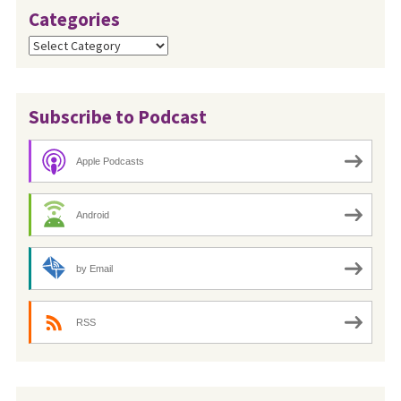
Categories
Categories
Subscribe to Podcast
Apple Podcasts
Android
by Email
RSS