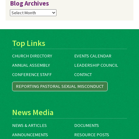
Blog Archives
Blog
Archives
Top Links
CHURCH DIRECTORY
EVENTS CALENDAR
ANNUAL ASSEMBLY
LEADERSHIP COUNCIL
CONFERENCE STAFF
CONTACT
REPORTING PASTORAL SEXUAL MISCONDUCT
News Media
NEWS & ARTICLES
DOCUMENTS
ANNOUNCEMENTS
RESOURCE POSTS