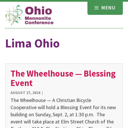
Skip
MENU
to
content
Lima Ohio
The Wheelhouse — Blessing
Event
AUGUST 27, 2018
|
The Wheelhouse — A Christian Bicycle
Cooperative will hold a Blessing Event for its new
building on Sunday, Sept. 2, at 1:30 p.m. The
event will take place at Elm Street Church of the