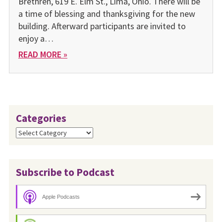
Brethren, 619 E. Elm St., Lima, Ohio. There will be
a time of blessing and thanksgiving for the new
building. Afterward participants are invited to
enjoy a…
READ MORE »
Categories
Categories
Subscribe to Podcast
Apple Podcasts