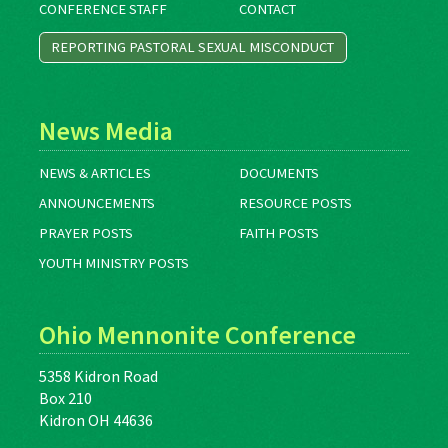
CONFERENCE STAFF
CONTACT
REPORTING PASTORAL SEXUAL MISCONDUCT
News Media
NEWS & ARTICLES
DOCUMENTS
ANNOUNCEMENTS
RESOURCE POSTS
PRAYER POSTS
FAITH POSTS
YOUTH MINISTRY POSTS
Ohio Mennonite Conference
5358 Kidron Road
Box 210
Kidron OH 44636