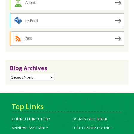
Android
by Email
RSS
Blog Archives
Blog
Archives
Top Links
CHURCH DIRECTORY
EVENTS CALENDAR
ANNUAL ASSEMBLY
LEADERSHIP COUNCIL