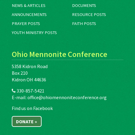
NEWS & ARTICLES
DOCUMENTS
ANNOUNCEMENTS
RESOURCE POSTS
PRAYER POSTS
FAITH POSTS
YOUTH MINISTRY POSTS
Ohio Mennonite Conference
5358 Kidron Road
Box 210
Kidron OH 44636
330-857-5421
E-mail:
office@ohiomennoniteconference.org
Find us on Facebook
DONATE »