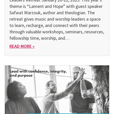
theme is “Lament and Hope” with guest speaker
Safwat Marzouk, author and theologian. The
retreat gives music and worship leaders a space
to learn, recharge, and connect with their peers
through valuable work­shops, seminars, resources,
fellowship time, worship, and…
READ MORE »