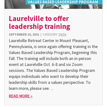
Laurelville to offer
leadership training
SEPTEMBER 16, 2021
|
CATEGORY:
FAITH
Laurelville Retreat Center in Mount Pleasant,
Pennsylvania, is once again offering training in the
Values Based Leadership Program, beginning this
fall. The training will include both an in-person
event at Laurelville Oct. 6-8 and six Zoom
sessions. The Values Based Leadership Program
equips individuals who want to develop their
leadership skills from a values perspective. To
learn more, please see…
READ MORE »