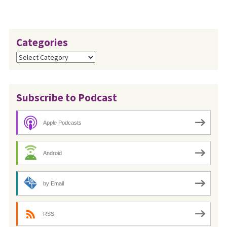
Categories
Categories
Subscribe to Podcast
Apple Podcasts
Android
by Email
RSS