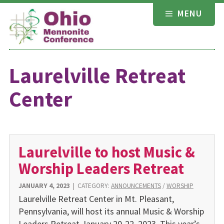
Skip
MENU
to
content
Laurelville Retreat
Center
Laurelville to host Music &
Worship Leaders Retreat
JANUARY 4, 2023
|
CATEGORY:
ANNOUNCEMENTS
/
WORSHIP
Laurelville Retreat Center in Mt. Pleasant,
Pennsylvania, will host its annual Music & Worship
Leaders Retreat January 20-22, 2023. This year’s