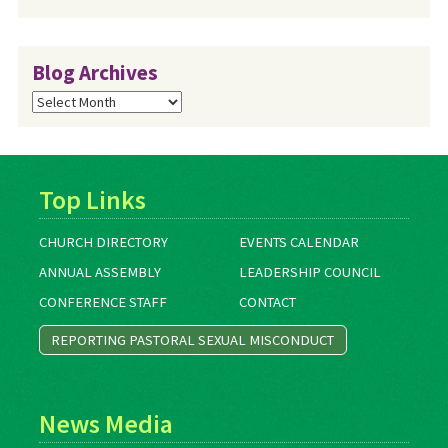
Blog Archives
Blog
Archives
Top Links
CHURCH DIRECTORY
EVENTS CALENDAR
ANNUAL ASSEMBLY
LEADERSHIP COUNCIL
CONFERENCE STAFF
CONTACT
REPORTING PASTORAL SEXUAL MISCONDUCT
News Media