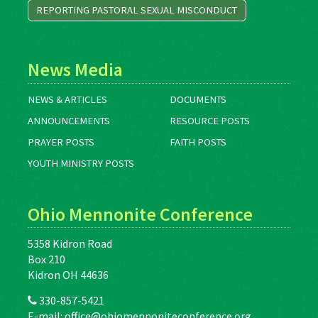
REPORTING PASTORAL SEXUAL MISCONDUCT
News Media
NEWS & ARTICLES
DOCUMENTS
ANNOUNCEMENTS
RESOURCE POSTS
PRAYER POSTS
FAITH POSTS
YOUTH MINISTRY POSTS
Ohio Mennonite Conference
5358 Kidron Road
Box 210
Kidron OH 44636
330-857-5421
E-mail:
office@ohiomennoniteconference.org