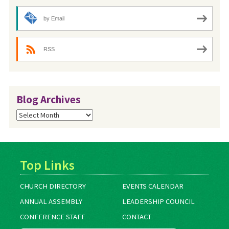
by Email
RSS
Blog Archives
Blog
Archives
Top Links
CHURCH DIRECTORY
EVENTS CALENDAR
ANNUAL ASSEMBLY
LEADERSHIP COUNCIL
CONFERENCE STAFF
CONTACT