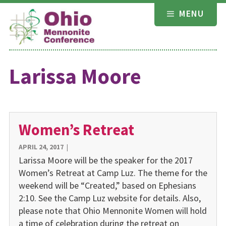
Skip
MENU
to
content
Larissa Moore
Women’s Retreat
APRIL 24, 2017
|
Larissa Moore will be the speaker for the 2017
Women’s Retreat at Camp Luz. The theme for the
weekend will be “Created,” based on Ephesians
2:10. See the Camp Luz website for details. Also,
please note that Ohio Mennonite Women will hold
a time of celebration during the retreat on