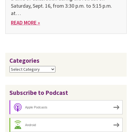
Saturday, Sept. 16, from 3:30 p.m. to 5:15 p.m.
at…
READ MORE »
Categories
Categories
Subscribe to Podcast
Apple Podcasts
Android