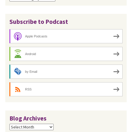
Subscribe to Podcast
Apple Podcasts
Android
by Email
RSS
Blog Archives
Blog
Archives