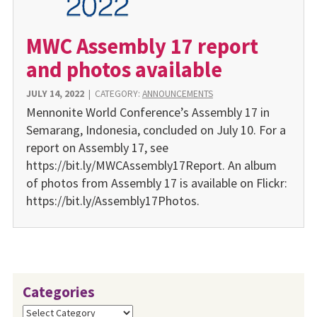
MWC Assembly 17 report
and photos available
JULY 14, 2022
|
CATEGORY:
ANNOUNCEMENTS
Mennonite World Confer­ence’s Assembly 17 in
Sema­rang, Indonesia, concluded on July 10. For a
report on Assembly 17, see
https://bit.ly/MWCAssembly17Report. An album
of photos from Assembly 17 is available on Flickr:
https://bit.ly/Assembly17Photos.
Categories
Categories