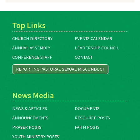
Top Links
CHURCH DIRECTORY
EVENTS CALENDAR
ANNUAL ASSEMBLY
LEADERSHIP COUNCIL
CONFERENCE STAFF
CONTACT
REPORTING PASTORAL SEXUAL MISCONDUCT
News Media
NEWS & ARTICLES
DOCUMENTS
ANNOUNCEMENTS
RESOURCE POSTS
PRAYER POSTS
FAITH POSTS
YOUTH MINISTRY POSTS