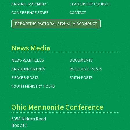
ANNUAL ASSEMBLY
LEADERSHIP COUNCIL
CONFERENCE STAFF
CONTACT
REPORTING PASTORAL SEXUAL MISCONDUCT
News Media
NEWS & ARTICLES
DOCUMENTS
ANNOUNCEMENTS
RESOURCE POSTS
PRAYER POSTS
FAITH POSTS
YOUTH MINISTRY POSTS
Ohio Mennonite Conference
5358 Kidron Road
Box 210