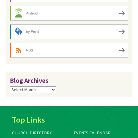
Android
by Email
RSS
Blog Archives
Blog
Archives
Top Links
CHURCH DIRECTORY
EVENTS CALENDAR