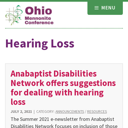
Skip
MENU
to
content
Hearing Loss
Anabaptist Disabilities
Network offers suggestions
for dealing with hearing
loss
JULY 2, 2021
|
CATEGORY:
ANNOUNCEMENTS
/
RESOURCES
The Summer 2021 e-newsletter from Anabaptist
Disabilities Network focuses on inclusion of those