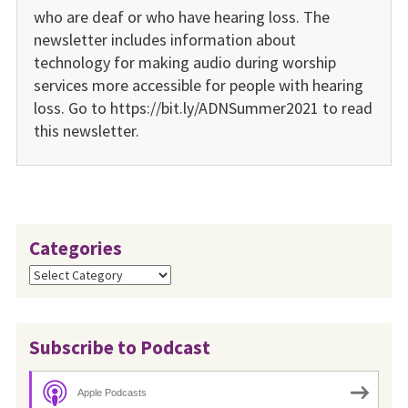
who are deaf or who have hearing loss. The
newsletter includes information about
technology for making audio during worship
services more accessible for people with hearing
loss. Go to https://bit.ly/ADNSummer2021 to read
this newsletter.
Categories
Categories
Subscribe to Podcast
Apple Podcasts